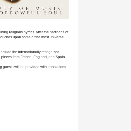
ing religious hymns. After the partitions of
t touches upon some of the most universal
nclude the internationally recognized
 pieces from France, England, and Spain.
 guests will be provided with translations