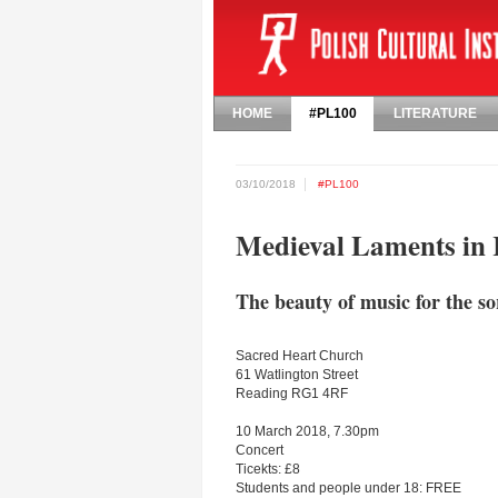
HOME
#PL100
LITERATURE
03/10/2018
#PL100
Medieval Laments in
The beauty of music for the so
Sacred Heart Church
61 Watlington Street
Reading RG1 4RF
10 March 2018, 7.30pm
Concert
Ticekts: £8
Students and people under 18: FREE