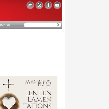
RCHIVE