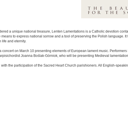
ered a unique national treasure, Lenten Lamentations is a Catholic devotion contain
the means to express national sorrow and a tool of preserving the Polish language. I
life and eternity.
 concert on March 10 presenting elements of European lament music. Performers i
rpisichordist Joanna Boślak-Górniok, who will be presenting Medieval lamentation
with the participation of the Sacred Heart Church parishioners. All English-speaking