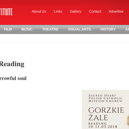
About Us
Links
Gallery
Contact
Advertise
FILM
MUSIC
THEATRE
VISUAL ARTS
HISTORY
A
 Reading
rrowful soul