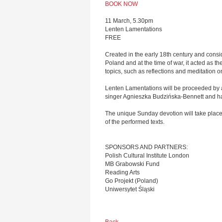
BOOK NOW
11 March, 5.30pm
Lenten Lamentations
FREE
Created in the early 18th century and consid
Poland and at the time of war, it acted as 
topics, such as reflections and meditation on 
Lenten Lamentations will be proceeded by a
singer Agnieszka Budzińska-Bennett and ha
The unique Sunday devotion will take place 
of the performed texts.
SPONSORS AND PARTNERS:
Polish Cultural Institute London
MB Grabowski Fund
Reading Arts
Go Projekt (Poland)
Uniwersytet Śląski