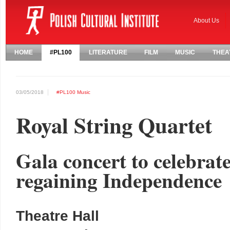
About Us
HOME
#PL100
LITERATURE
FILM
MUSIC
THEA
03/05/2018
#PL100
Music
Royal String Quartet
Gala concert to celebrat
regaining Independence
Theatre Hall