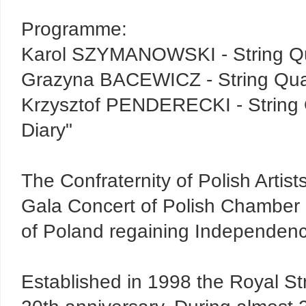
Programme:
Karol SZYMANOWSKI - String Qu
Grazyna BACEWICZ - String Qua
Krzysztof PENDERECKI - String 
Diary"
The Confraternity of Polish Artist
Gala Concert of Polish Chamber
of Poland regaining Independen
Established in 1998 the Royal Stri