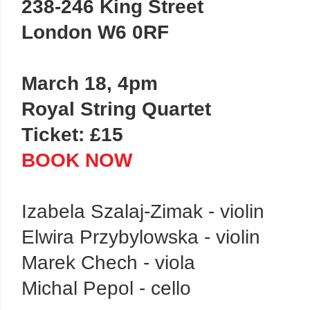
238-246 King Street
London W6 0RF
March 18, 4pm
Royal String Quartet
Ticket: £15
BOOK NOW
Izabela Szalaj-Zimak - violin
Elwira Przybylowska - violin
Marek Chech - viola
Michal Pepol - cello