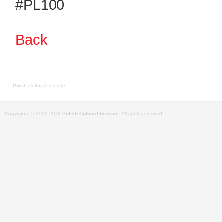
#PL100
Back
Polish Cultural Institute
Copyrights © 2009-2018
Polish Cultural Institute
. All rights reserved