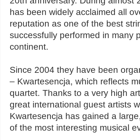
20th anniversary. During almost 
has been widely acclaimed all ove
reputation as one of the best st
successfully performed in many 
continent.
Since 2004 they have been organ
– Kwartesencja, which reflects mu
quartet. Thanks to a very high art
great international guest artists 
Kwartesencja has gained a large,
of the most interesting musical e