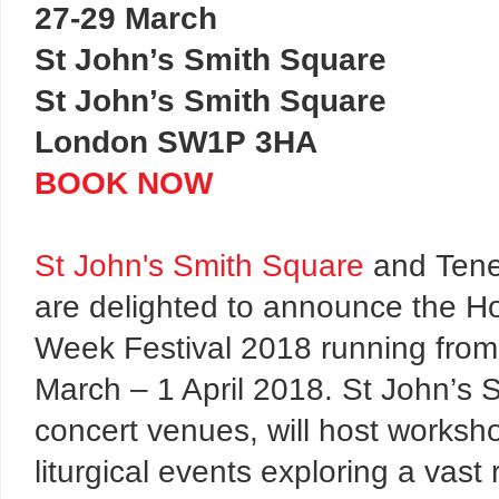
27-29 March
St John’s Smith Square
St John’s Smith Square
London SW1P 3HA
BOOK NOW
St John's Smith Square
and Ten
are delighted to announce the Ho
Week Festival 2018 running from
March – 1 April 2018. St John’s 
concert venues, will host worksho
liturgical events exploring a vast