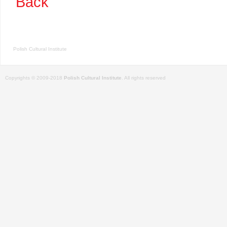
Back
Polish Cultural Institute
Copyrights © 2009-2018
Polish Cultural Institute
. All rights reserved