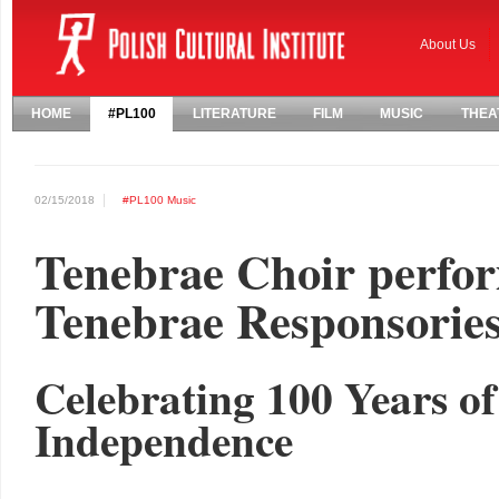
About Us
HOME
#PL100
LITERATURE
FILM
MUSIC
THEA
02/15/2018
#PL100
Music
Tenebrae Choir perfo
Tenebrae Responsorie
Celebrating 100 Years o
Independence