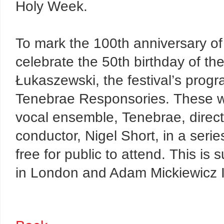
Holy Week.
To mark the 100th anniversary o
celebrate the 50th birthday of t
Łukaszewski, the festival’s progra
Tenebrae Responsories. These wi
vocal ensemble, Tenebrae, dire
conductor, Nigel Short, in a series
free for public to attend. This is 
in London and Adam Mickiewicz In