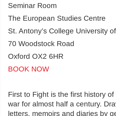
Seminar Room
The European Studies Centre
St. Antony’s College University o
70 Woodstock Road
Oxford OX2 6HR
BOOK NOW
First to Fight is the first history o
war for almost half a century. Dr
letters, memoirs and diaries by g