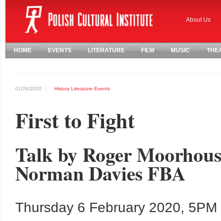
About Us
HOME
EVENTS
LITERATURE
FILM
MUSIC
THE
01/26/2020
History
Literature
Events
First to Fight
Talk by Roger Moorhouse
Norman Davies FBA
Thursday 6 February 2020, 5PM