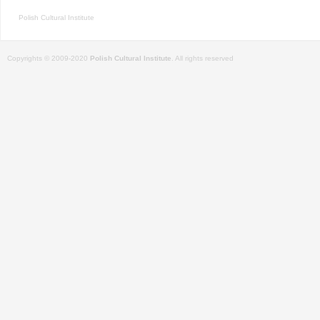
Polish Cultural Institute
Copyrights © 2009-2020
Polish Cultural Institute
. All rights reserved