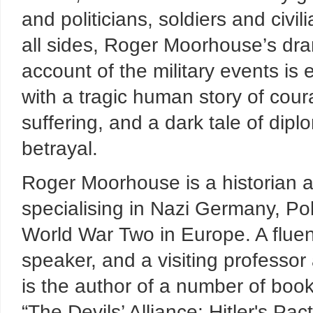
and politicians, soldiers and civil
all sides, Roger Moorhouse’s dra
account of the military events is
with a tragic human story of cou
suffering, and a dark tale of dipl
betrayal.
Roger Moorhouse is a historian a
specialising in Nazi Germany, P
World War Two in Europe. A flu
speaker, and a visiting professor
is the author of a number of book
“The Devils’ Alliance: Hitler's Pa