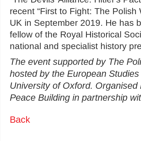
recent “First to Fight: The Polis
UK in September 2019. He has be
fellow of the Royal Historical Soc
national and specialist history pr
The event supported by The Polis
hosted by the European Studies 
University of Oxford. Organised
Peace Building in partnership wi
Back