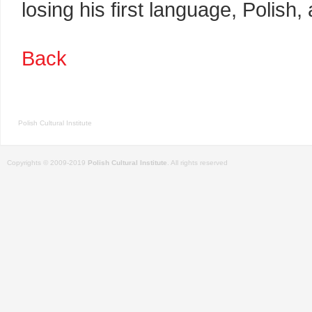
losing his first language, Polish, 
Back
Polish Cultural Institute
Copyrights © 2009-2019
Polish Cultural Institute
. All rights reserved