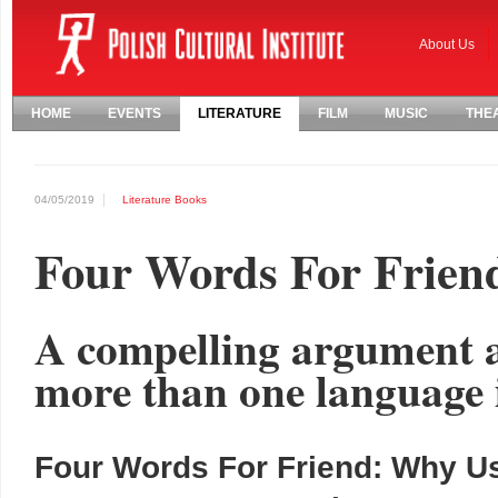
About Us
HOME
EVENTS
LITERATURE
FILM
MUSIC
THE
04/05/2019
Literature
Books
Four Words For Frien
A compelling argument a
more than one language 
Four Words For Friend: Why 