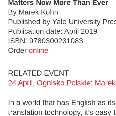
Matters Now More Than Ever
By Marek Kohn
Published by Yale University Pre
Publication date: April 2019
ISBN: 9780300231083
Order
online
RELATED EVENT
24 April, Ognisko Polskie: Mare
In a world that has English as i
translation technology, it’s eas