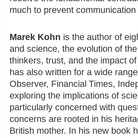
much to prevent communication 
Marek Kohn
is the author of ei
and science, the evolution of the
thinkers, trust, and the impact o
has also written for a wide range
Observer, Financial Times, Inde
exploring the implications of scien
particularly concerned with quest
concerns are rooted in his herita
British mother. In his new book 