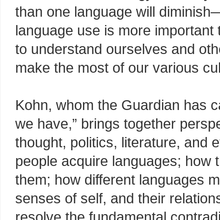
than one language will diminis
language use is more important th
to understand ourselves and other
make the most of our various cul
Kohn, whom the Guardian has cal
we have,” brings together persp
thought, politics, literature, a
people acquire languages; how t
them; how different languages ma
senses of self, and their relatio
resolve the fundamental contradi