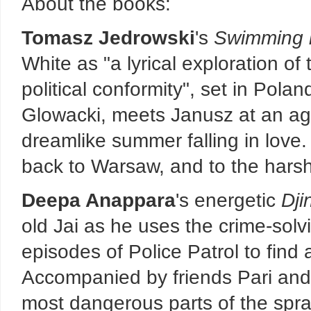
About the books:
Tomasz Jedrowski
's
Swimming i
White as "a lyrical exploration of
political conformity", set in Pola
Glowacki, meets Janusz at an ag
dreamlike summer falling in love.
back to Warsaw, and to the harsh r
Deepa Anappara
's energetic
Dji
old Jai as he uses the crime-solv
episodes of Police Patrol to find 
Accompanied by friends Pari and 
most dangerous parts of the spraw