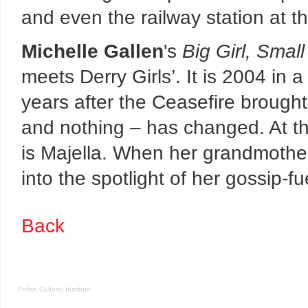
and even the railway station at t
Michelle Gallen
's
Big Girl, Smal
meets Derry Girls’. It is 2004 in a
years after the Ceasefire brought
and nothing – has changed. At th
is Majella. When her grandmother 
into the spotlight of her gossip-f
Back
Polish Cultural Institute