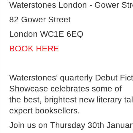
Waterstones London - Gower Str
82 Gower Street
London WC1E 6EQ
BOOK HERE
Waterstones' quarterly Debut Fic
Showcase celebrates some of
the best, brightest new literary 
expert booksellers.
Join us on Thursday 30th January