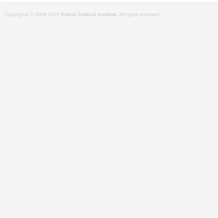
Copyrights © 2009-2020
Polish Cultural Institute
. All rights reserved