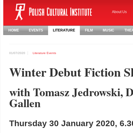
About Us
HOME
EVENTS
LITERATURE
FILM
MUSIC
THE
01/07/2020
Literature
Events
Winter Debut Fiction S
with Tomasz Jedrowski, 
Gallen
Thursday 30 January 2020, 6.