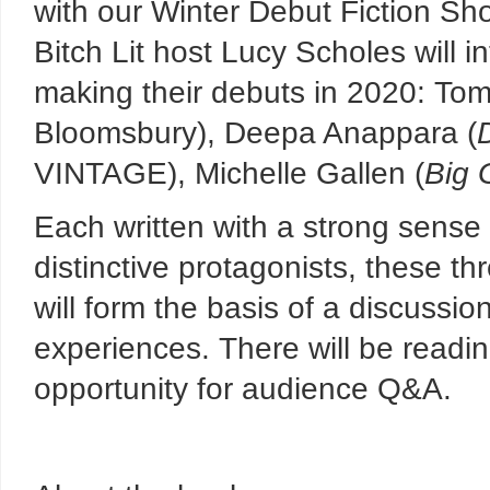
with our Winter Debut Fiction Sho
Bitch Lit host Lucy Scholes will i
making their debuts in 2020: To
Bloomsbury), Deepa Anappara (
VINTAGE), Michelle Gallen (
Big 
Each written with a strong sense 
distinctive protagonists, these th
will form the basis of a discussion
experiences. There will be readin
opportunity for audience Q&A.