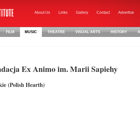
About Us
Links
Gallery
Contact
Advertise
FILM
MUSIC
THEATRE
VISUAL ARTS
HISTORY
A
ndacja Ex Animo im. Marii Sapiehy
kie (Polish Hearth)