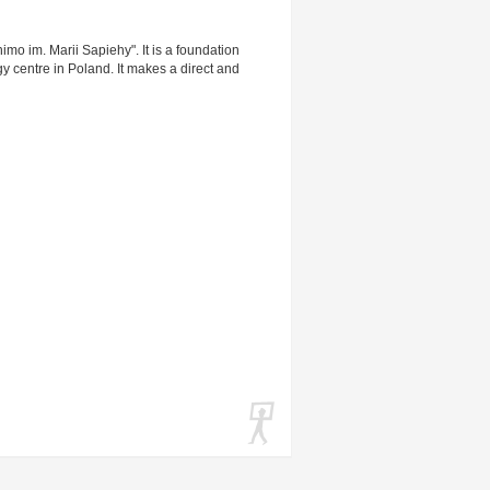
o im. Marii Sapiehy". It is a foundation
y centre in Poland. It makes a direct and