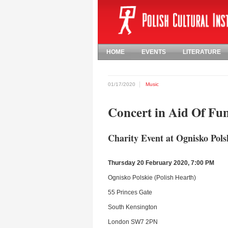
HOME
EVENTS
LITERATURE
01/17/2020
Music
Concert in Aid Of Fu
Charity Event at Ognisko Pols
Thursday 20 February 2020, 7:00 PM
Ognisko Polskie (Polish Hearth)
55 Princes Gate
South Kensington
London SW7 2PN