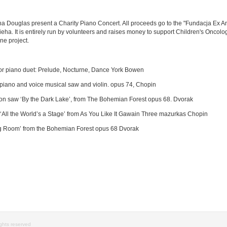
ouglas present a Charity Piano Concert. All proceeds go to the "Fundacja Ex Anim
eha. It is entirely run by volunteers and raises money to support Children's Oncolog
ne project.
for piano duet: Prelude, Nocturne, Dance York Bowen
piano and voice musical saw and violin. opus 74, Chopin
on saw ‘By the Dark Lake’, from The Bohemian Forest opus 68. Dvorak
All the World’s a Stage’ from As You Like It Gawain Three mazurkas Chopin
ng Room’ from the Bohemian Forest opus 68 Dvorak
rights reserved