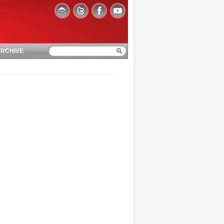
RCHIVE