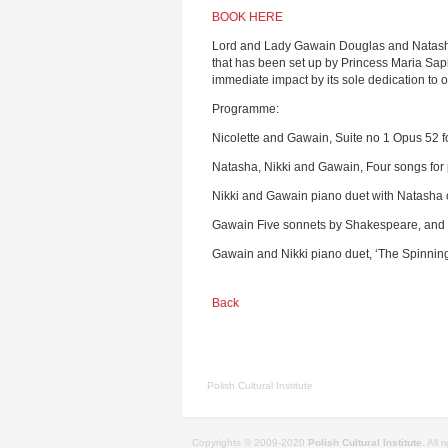
BOOK HERE
Lord and Lady Gawain Douglas and Natasha D
that has been set up by Princess Maria Sapi
immediate impact by its sole dedication to o
Programme:
Nicolette and Gawain, Suite no 1 Opus 52 
Natasha, Nikki and Gawain, Four songs for 
Nikki and Gawain piano duet with Natasha 
Gawain Five sonnets by Shakespeare, and ‘
Gawain and Nikki piano duet, ‘The Spinni
Back
Polish Cultural Institute
Copyrights © 2009-2020
Polish Cultural Institute
. All 