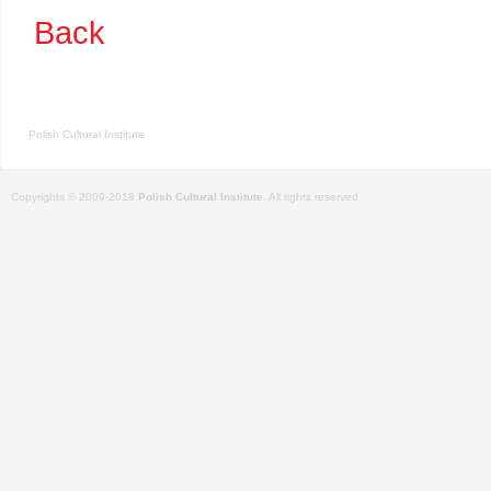
Back
Polish Cultural Institute
Copyrights © 2009-2018
Polish Cultural Institute
. All rights reserved