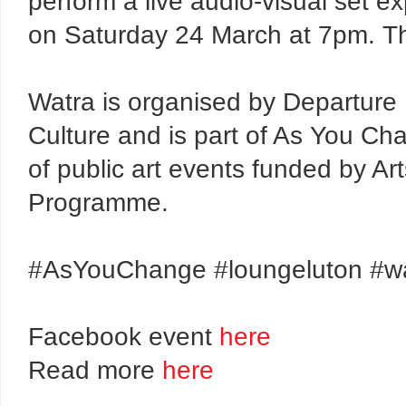
perform a live audio-visual set e
on Saturday 24 March at 7pm. Th
Watra is organised by Departure 
Culture and is part of As You Ch
of public art events funded by A
Programme.
#AsYouChange #loungeluton #w
Facebook event
here
Read more
here