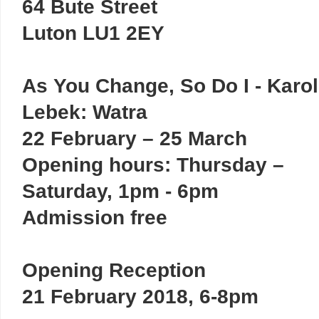
64 Bute Street
Luton LU1 2EY
As You Change, So Do I - Karol
Lebek: Watra
22 February – 25 March
Opening hours: Thursday –
Saturday, 1pm - 6pm
Admission free
Opening Reception
21 February 2018, 6-8pm