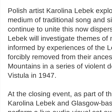
Polish artist Karolina Lebek exp
medium of traditional song and si
continue to unite this now disp
Lebek will investigate themes of 
informed by experiences of the L
forcibly removed from their ance
Mountains in a series of violent 
Vistula in 1947.
At the closing event, as part of t
Karolina Lebek and Glasgow-based