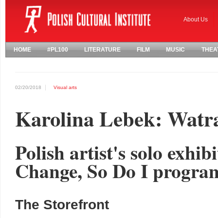
About Us
HOME
#PL100
LITERATURE
FILM
MUSIC
THEA
02/20/2018
Visual arts
Karolina Lebek: Watr
Polish artist's solo exhib
Change, So Do I progr
The Storefront