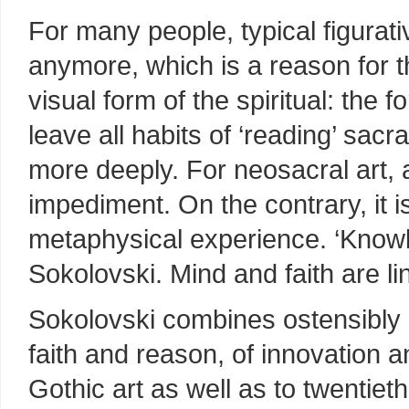
For many people, typical figurativ
anymore, which is a reason for t
visual form of the spiritual: the 
leave all habits of ‘reading’ sacr
more deeply. For neosacral art, a
impediment. On the contrary, it i
metaphysical experience. ‘Knowl
Sokolovski. Mind and faith are li
Sokolovski combines ostensibly s
faith and reason, of innovation a
Gothic art as well as to twentiet