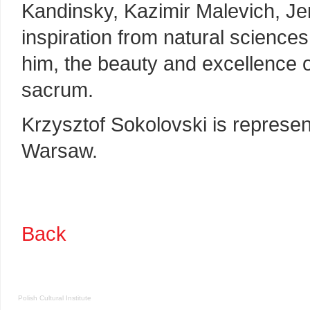
Kandinsky, Kazimir Malevich, Je
inspiration from natural science
him, the beauty and excellence o
sacrum.
Krzysztof Sokolovski is represe
Warsaw.
Back
Polish Cultural Institute