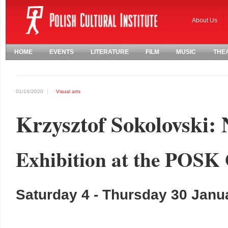
About Us
HOME
EVENTS
LITERATURE
FILM
MUSIC
THE
01/16/2020
Visual arts
Krzysztof Sokolovski: 
Exhibition at the POSK 
Saturday 4 - Thursday 30 Janu