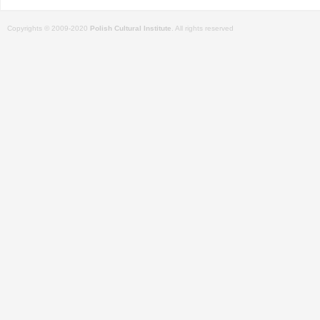
Copyrights © 2009-2020
Polish Cultural Institute
. All rights reserved