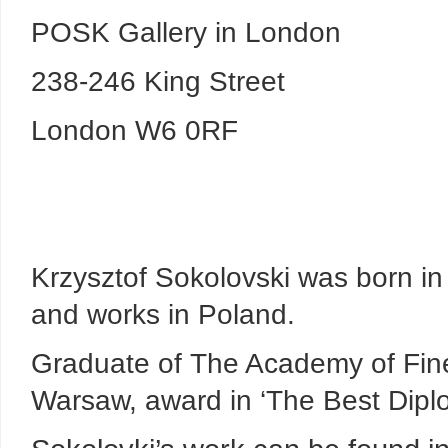
POSK Gallery in London
238-246 King Street
London W6 0RF
Krzysztof Sokolovski was born in 
and works in Poland.
Graduate of The Academy of Fine
Warsaw, award in ‘The Best Dipl