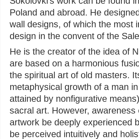
Sokolovki’s work can be found i
Poland and abroad. He designe
wall designs, of which the most 
design in the convent of the Sal
He is the creator of the idea of
are based on a harmonious fusion
the spiritual art of old masters. I
metaphysical growth of a man in
attained by nonfigurative means)
sacral art. However, awareness o
artwork be deeply experienced b
be perceived intuitively and holist