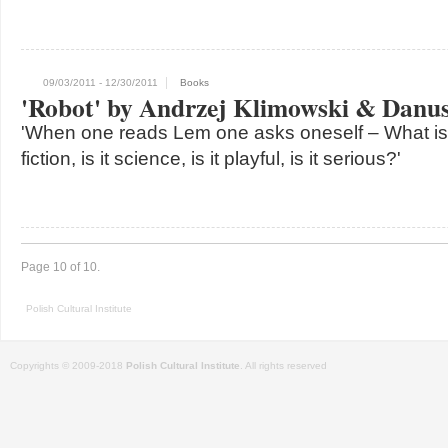
09/03/2011
- 12/30/2011
Books
'Robot' by Andrzej Klimowski & Danus
'When one reads Lem one asks oneself – What is th
fiction, is it science, is it playful, is it serious?'
Page 10 of 10.
Polish Cultural Institute
Copyrights © 2009-2018
Polish Cultural Institute
. All rights reserved