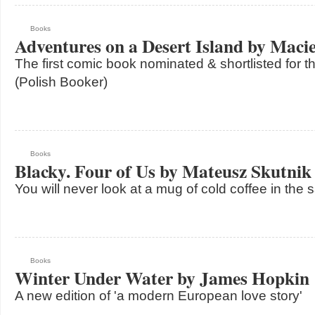
Books
Adventures on a Desert Island by Macie
The first comic book nominated & shortlisted for 
(Polish Booker)
Books
Blacky. Four of Us by Mateusz Skutnik
You will never look at a mug of cold coffee in th
Books
Winter Under Water by James Hopkin
A new edition of 'a modern European love story'