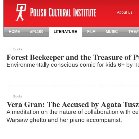
About Us
HOME
#PL100
LITERATURE
FILM
MUSIC
THEA
Books
Forest Beekeeper and the Treasure of 
Environmentally conscious comic for kids 6+ by 
Books
Vera Gran: The Accused by Agata Tus
A meditation on the nature of collaboration with ce
Warsaw ghetto and her piano accompanist.