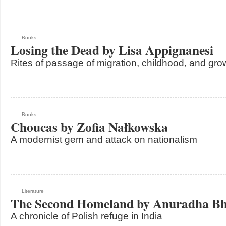
Books
Losing the Dead by Lisa Appignanesi
Rites of passage of migration, childhood, and gro
Books
Choucas by Zofia Nałkowska
A modernist gem and attack on nationalism
Literature
The Second Homeland by Anuradha Bh
A chronicle of Polish refuge in India