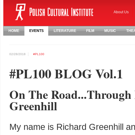
About Us
HOME
EVENTS
LITERATURE
FILM
MUSIC
THE
02/28/2018
#PL100
#PL100 BLOG Vol.1
On The Road...Through 
Greenhill
My name is Richard Greenhill an