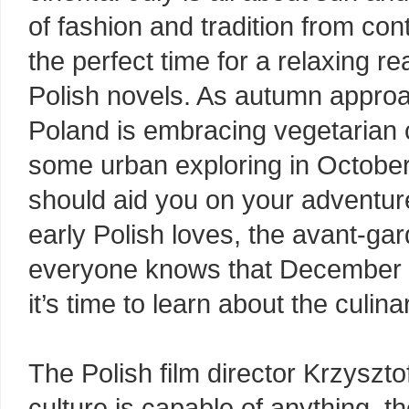
of fashion and tradition from co
the perfect time for a relaxing r
Polish novels. As autumn approa
Poland is embracing vegetarian cu
some urban exploring in Octobe
should aid you on your adventur
early Polish loves, the avant-gar
everyone knows that December is
it’s time to learn about the culin
The Polish film director Krzyszto
culture is capable of anything, the