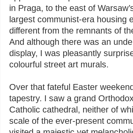
in Praga, to the east of Warsaw’s
largest communist-era housing esta
different from the remnants of t
And although there was an unden
display, I was pleasantly surprise
colourful street art murals.
Over that fateful Easter weekend
tapestry. I saw a grand Orthodox
Catholic cathedral, neither of wh
scale of the ever-present commu
visited a majestic yet melancho