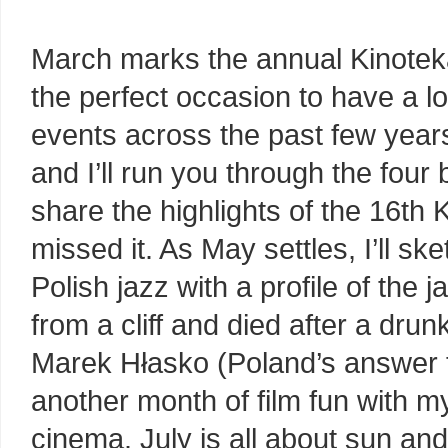
March marks the annual Kinoteka
the perfect occasion to have a lo
events across the past few years.
and I’ll run you through the fo
share the highlights of the 16th 
missed it. As May settles, I’ll s
Polish jazz with a profile of the 
from a cliff and died after a dru
Marek Hłasko (Poland’s answer t
another month of film fun with 
cinema. July is all about sun and