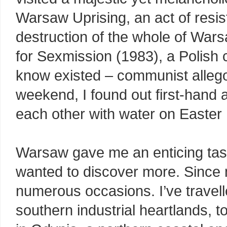
Warsaw Uprising, an act of resis
destruction of the whole of War
for Sexmission (1983), a Polish c
know existed – communist allego
weekend, I found out first-hand a
each other with water on Easter
Warsaw gave me an enticing taste
wanted to discover more. Since my
numerous occasions. I’ve travell
southern industrial heartlands, to