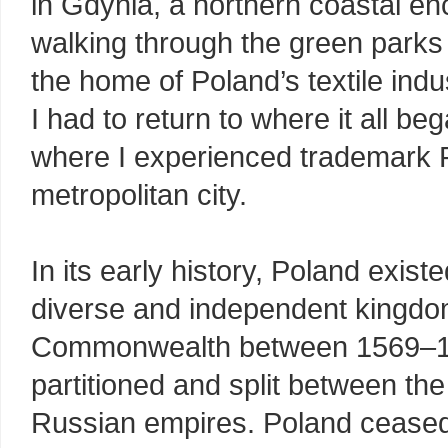
in Gdynia, a northern coastal en
walking through the green parks
the home of Poland’s textile indus
I had to return to where it all b
where I experienced trademark Po
metropolitan city.
In its early history, Poland exist
diverse and independent kingdo
Commonwealth between 1569–179
partitioned and split between th
Russian empires. Poland ceased 