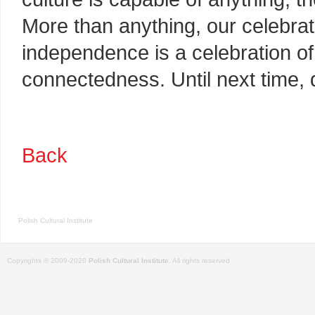
More than anything, our celebrat
independence is a celebration of 
connectedness. Until next time,
Back
Polish Cultural Institute
Copyrights © 2009-2020
Polish Cultural Institute
. All rights reserved