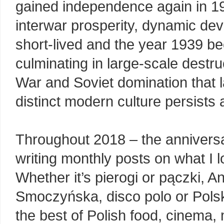
gained independence again in 19
interwar prosperity, dynamic deve
short-lived and the year 1939 be
culminating in large-scale destr
War and Soviet domination that l
distinct modern culture persists 
Throughout 2018 – the anniversar
writing monthly posts on what I l
Whether it’s pierogi or pączki, 
Smoczyńska, disco polo or Polski
the best of Polish food, cinema