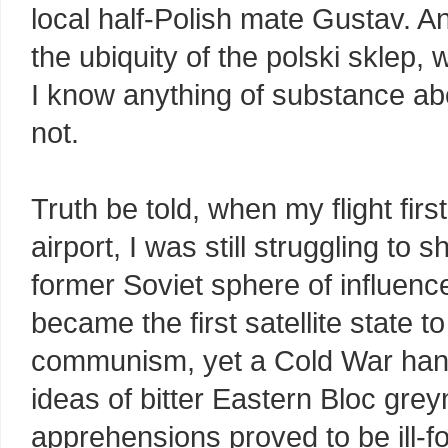
local half-Polish mate Gustav. A
the ubiquity of the polski sklep,
I know anything of substance abo
not.
Truth be told, when my flight fi
airport, I was still struggling to
former Soviet sphere of influenc
became the first satellite state
communism, yet a Cold War hango
ideas of bitter Eastern Bloc gr
apprehensions proved to be ill-