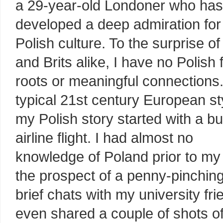
a 29-year-old Londoner who has
developed a deep admiration for
Polish culture. To the surprise o
and Brits alike, I have no Polish 
roots or meaningful connections.
typical 21st century European st
my Polish story started with a b
airline flight. I had almost no
knowledge of Poland prior to my f
the prospect of a penny-pinchi
brief chats with my university fr
even shared a couple of shots 