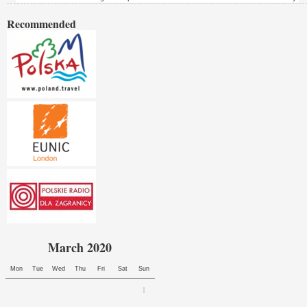
Recommended
March 2020
Mon
Tue
Wed
Thu
Fri
Sat
Sun
1