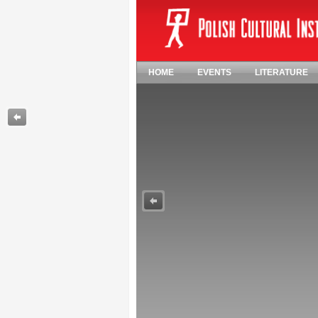
HOME
EVENTS
LITERATURE