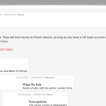
20
- 05/20/2020
History
Help us to organise th
biggest Polish film fes
As we’re entering the final stages
.
Kinoteka 2020 we’re looking for v
 They will lend money to Polish citizens, as long as you have a UK bank account
in...
n hour.
Omacl Loans
.
an and Ailbhe Ní Bhriain
04/17/2020
- 05/28/2020
Literature
When We Fall
Series of talks with the author Carolyn Kirby
03/08/2020
- 03/08/2020
Music
Syncopations
To Exalt the Ephemer
The Tango comes to Wokingham