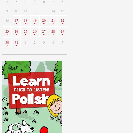
2
3
4
5
6
7
8
9
10
11
12
13
14
15
16
17
18
19
20
21
22
23
24
25
26
27
28
29
30
31
1
2
3
4
5