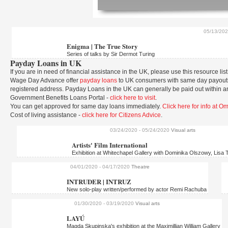
05/13/20
Enigma | The True Story
Series of talks by Sir Dermot Turing
Payday Loans in UK
If you are in need of financial assistance in the UK, please use this resource list
Wage Day Advance offer
payday loans
to UK consumers with same day payouts.
registered address. Payday Loans in the UK can generally be paid out within a
Government Benefits Loans Portal -
click here to visit
.
You can get approved for same day loans immediately.
Click here for info at 
Cost of living assistance -
click here for Citizens Advice
.
03/24/2020
- 05/24/2020
Visual arts
Artists' Film International
Exhibition at Whitechapel Gallery with Dominika Olszowy, Lisa T
04/01/2020
- 04/17/2020
Theatre
INTRUDER | INTRUZ
New solo-play written/performed by actor Remi Rachuba
01/30/2020
- 03/19/2020
Visual arts
LAYÚ
Magda Skupinska's exhibition at the Maximillian William Gallery