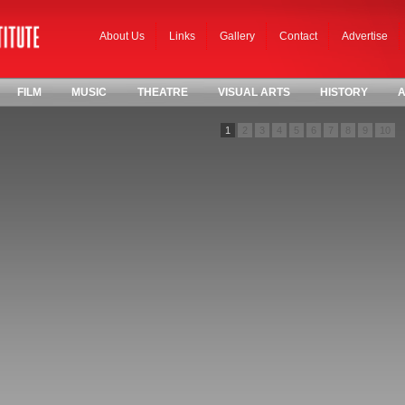
About Us
Links
Gallery
Contact
Advertise
FILM
MUSIC
THEATRE
VISUAL ARTS
HISTORY
A
1
2
3
4
5
6
7
8
9
10