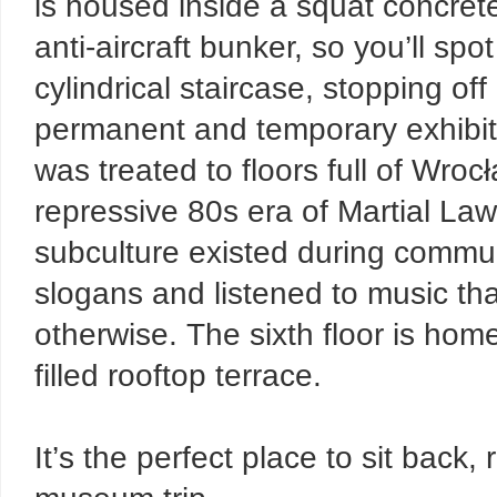
is housed inside a squat concrete
anti-aircraft bunker, so you’ll spo
cylindrical staircase, stopping off
permanent and temporary exhibitio
was treated to floors full of Wro
repressive 80s era of Martial Law.
subculture existed during commun
slogans and listened to music th
otherwise. The sixth floor is home
filled rooftop terrace.
It’s the perfect place to sit back