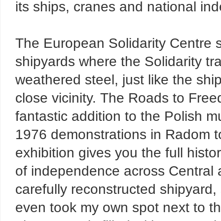
its ships, cranes and national 
The European Solidarity Centre s
shipyards where the Solidarity tra
weathered steel, just like the sh
close vicinity. The Roads to Fre
fantastic addition to the Polish 
1976 demonstrations in Radom to
exhibition gives you the full hist
of independence across Central 
carefully reconstructed shipyard, 
even took my own spot next to th