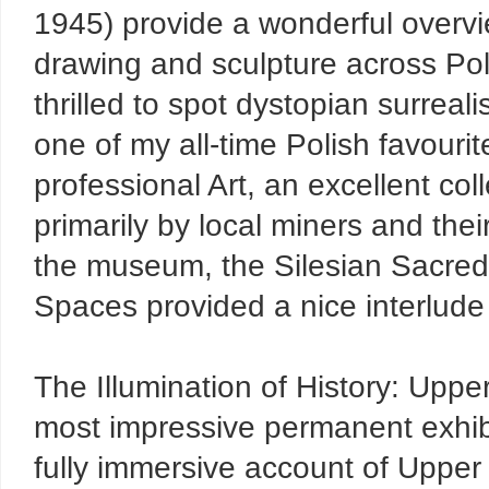
1945) provide a wonderful overvie
drawing and sculpture across Pola
thrilled to spot dystopian surreal
one of my all-time Polish favourit
professional Art, an excellent col
primarily by local miners and the
the museum, the Silesian Sacred 
Spaces provided a nice interlude b
The Illumination of History: Uppe
most impressive permanent exhibit
fully immersive account of Upper S