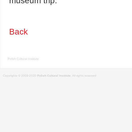
museum trip.
Back
Polish Cultural Institute
Copyrights © 2009-2020
Polish Cultural Institute
. All rights reserved