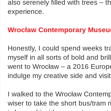
also serenely filled with trees – th
experience.
Wrocław Contemporary Muse
Honestly, I could spend weeks tr
myself in all sorts of bold and bril
went to Wrocław – a 2016 Europea
indulge my creative side and visi
I walked to the Wrocław Contemp
wiser to take the short bus/tram