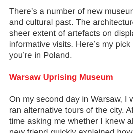
There’s a number of new museums 
and cultural past. The architectu
sheer extent of artefacts on disp
informative visits. Here’s my pic
you’re in Poland.
Warsaw Uprising Museum
On my second day in Warsaw, I 
ran alternative tours of the city.
time asking me whether I knew ab
new friend quickly explained how