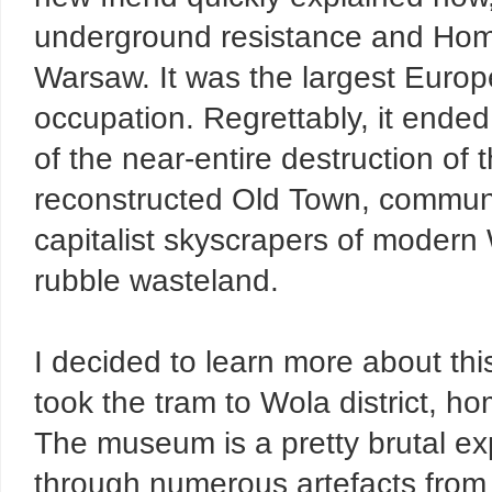
underground resistance and Home
Warsaw. It was the largest Europe
occupation. Regrettably, it ended
of the near-entire destruction of 
reconstructed Old Town, commun
capitalist skyscrapers of modern 
rubble wasteland.
I decided to learn more about thi
took the tram to Wola district, 
The museum is a pretty brutal ex
through numerous artefacts from