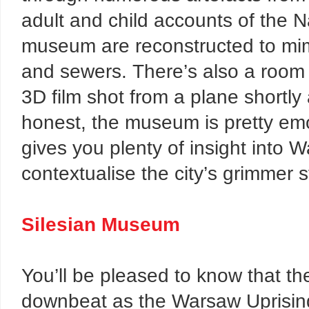
adult and child accounts of the N
museum are reconstructed to mimi
and sewers. There’s also a room 
3D film shot from a plane shortl
honest, the museum is pretty emo
gives you plenty of insight into 
contextualise the city’s grimmer s
Silesian Museum
You’ll be pleased to know that th
downbeat as the Warsaw Uprisi