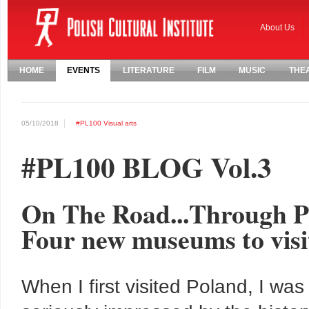
About Us
HOME
EVENTS
LITERATURE
FILM
MUSIC
THE
05/10/2018
#PL100
Visual arts
#PL100 BLOG Vol.3
On The Road...Through Po
Four new museums to visit
When I first visited Poland, I was