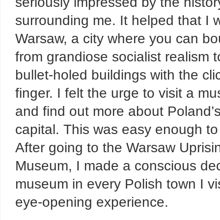
seriously impressed by the histor
surrounding me. It helped that I 
Warsaw, a city where you can b
from grandiose socialist realism t
bullet-holed buildings with the cli
finger. I felt the urge to visit a 
and find out more about Poland’
capital. This was easy enough to
After going to the Warsaw Uprisi
Museum, I made a conscious decisi
museum in every Polish town I vis
eye-opening experience.