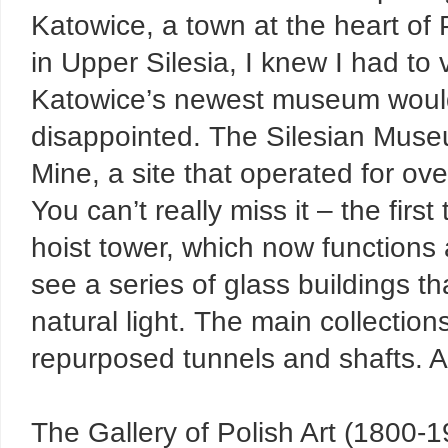
Katowice, a town at the heart of 
in Upper Silesia, I knew I had to vi
Katowice’s newest museum would ri
disappointed. The Silesian Muse
Mine, a site that operated for ove
You can’t really miss it – the firs
hoist tower, which now functions
see a series of glass buildings t
natural light. The main collectio
repurposed tunnels and shafts. An
The Gallery of Polish Art (1800-19