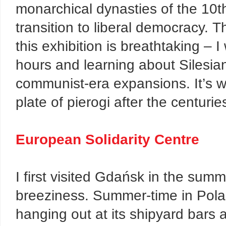
monarchical dynasties of the 10t
transition to liberal democracy. T
this exhibition is breathtaking – 
hours and learning about Silesia
communist-era expansions. It’s wel
plate of pierogi after the centuries
European Solidarity Centre
I first visited Gdańsk in the summe
breeziness. Summer-time in Pola
hanging out at its shipyard bars 