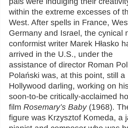
pals were indulging their creativit
within the extreme excesses of t
West. After spells in France, Wes
Germany and Israel, the cynical 
conformist writer Marek Hłasko h
arrived in the U.S., under the
assistance of director Roman Pol
Polański was, at this point, still a
Hollywood darling, working on hi
soon-to-be critically-acclaimed ho
film
Rosemary’s Baby
(1968). The
figure was Krzysztof Komeda, a 