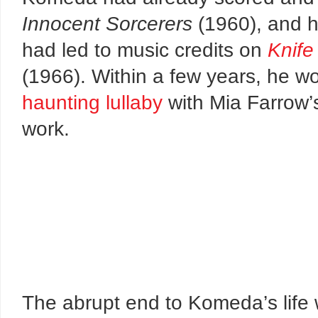
Innocent Sorcerers
(1960), and h
had led to music credits on
Knife
(1966). Within a few years, he w
haunting lullaby
with Mia Farrow’
work.
The abrupt end to Komeda’s life 