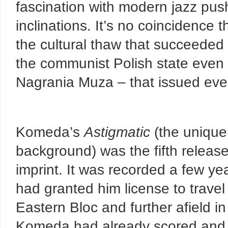
fascination with modern jazz pus
inclinations. It’s no coincidence 
the cultural thaw that succeeded
the communist Polish state even 
Nagrania Muza – that issued ever
Komeda’s
Astigmatic
(the unique
background) was the fifth releas
imprint. It was recorded a few y
had granted him license to travel
Eastern Bloc and further afield in
Komeda had already scored and st