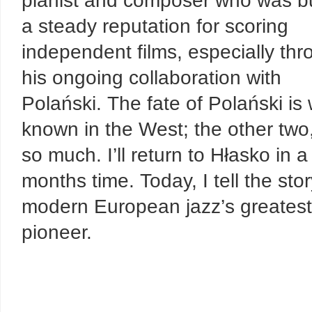
pianist and composer who was bu
a steady reputation for scoring
independent films, especially th
his ongoing collaboration with
Polański. The fate of Polański is 
known in the West; the other two
so much. I’ll return to Hłasko in a
months time. Today, I tell the stor
modern European jazz’s greatest
pioneer.