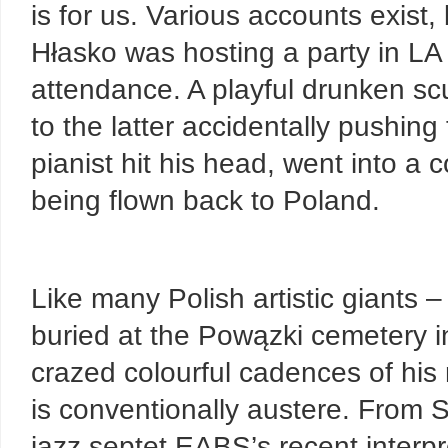
is for us. Various accounts exist
Hłasko was hosting a party in L
attendance. A playful drunken s
to the latter accidentally pushing 
pianist hit his head, went into a
being flown back to Poland.
Like many Polish artistic giants
buried at the Powązki cemetery in
crazed colourful cadences of his 
is conventionally austere. From 
jazz septet EABS’s recent interpr