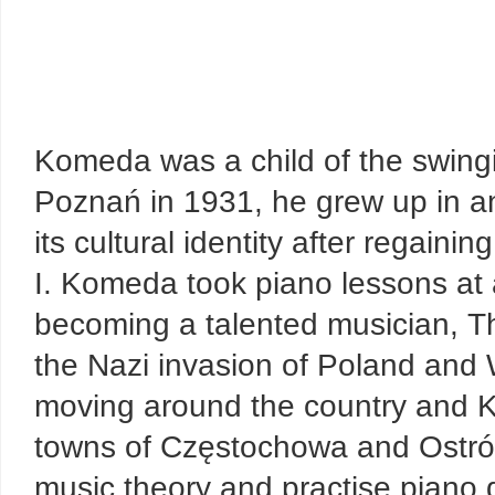
Komeda was a child of the swingi
Poznań in 1931, he grew up in an
its cultural identity after regai
I. Komeda took piano lessons at a
becoming a talented musician, Th
the Nazi invasion of Poland and 
moving around the country and 
towns of Częstochowa and Ostrów
music theory and practise piano 