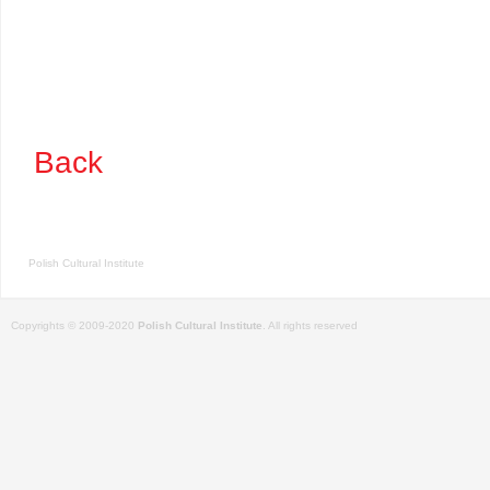
Back
Polish Cultural Institute
Copyrights © 2009-2020
Polish Cultural Institute
. All rights reserved