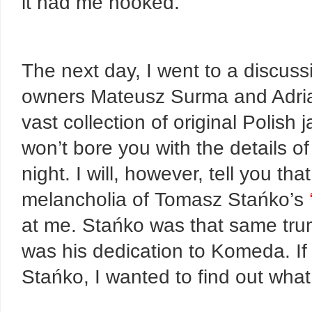
it had me hooked.
The next day, I went to a discus
owners Mateusz Surma and Adrian
vast collection of original Polish
won’t bore you with the details of
night. I will, however, tell you t
melancholia of Tomasz Stańko’s
at me. Stańko was that same tr
was his dedication to Komeda. If 
Stańko, I wanted to find out what 