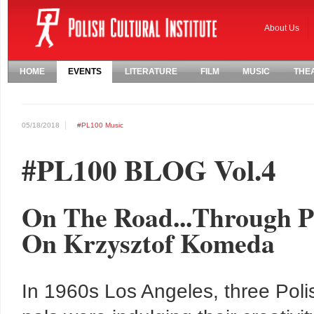
About Us
HOME
EVENTS
LITERATURE
FILM
MUSIC
THE
05/18/2018
#PL100
Music
#PL100 BLOG Vol.4
On The Road...Through Po
On Krzysztof Komeda
In 1960s Los Angeles, three Poli