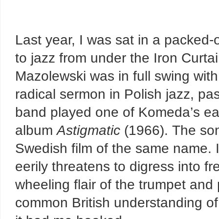
Last year, I was sat in a packed-
to jazz from under the Iron Curtai
Mazolewski was in full swing with
radical sermon in Polish jazz, pas
band played one of Komeda’s ea
album
Astigmatic
(1966). The so
Swedish film of the same name. It 
eerily threatens to digress into f
wheeling flair of the trumpet an
common British understanding of a