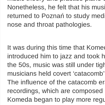
Nonetheless, he felt that his mu
returned to Poznań to study medic
nose and throat pathologies.
It was during this time that Kom
introduced him to jazz and took 
the 50s, music was still under ti
musicians held covert ‘catacomb’ 
The influence of the catacomb er
recordings, which are composed i
Komeda began to play more regula