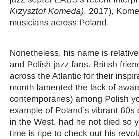
Krzysztof Komeda
)
, 2017), Komed
musicians across Poland.
Nonetheless, his name is relativ
and Polish jazz fans. British fri
across the Atlantic for their inspir
month lamented the lack of awa
contemporaries) among Polish yo
example of Poland’s vibrant 60s
in the West, had he not died so 
time is ripe to check out his revo