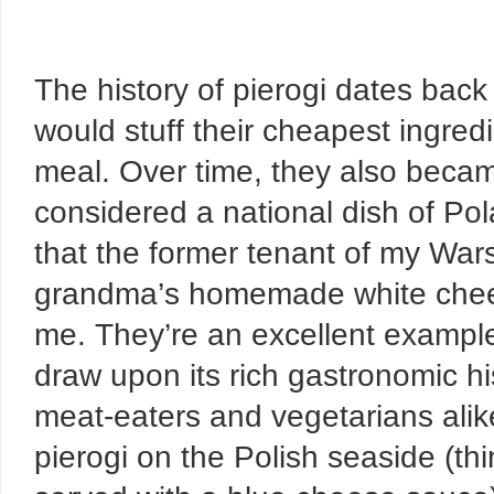
The history of pierogi dates back
would stuff their cheapest ingredi
meal. Over time, they also becam
considered a national dish of Pola
that the former tenant of my Warsa
grandma’s homemade white chees
me. They’re an excellent exampl
draw upon its rich gastronomic hi
meat-eaters and vegetarians alik
pierogi on the Polish seaside (th