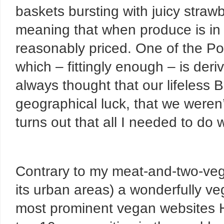
baskets bursting with juicy strawb
meaning that when produce is in s
reasonably priced. One of the Po
which – fittingly enough – is deriv
always thought that our lifeless B
geographical luck, that we weren’
turns out that all I needed to do 
Contrary to my meat-and-two-veg 
its urban areas) a wonderfully ve
most prominent vegan websites H