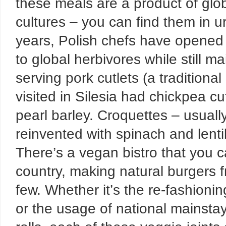
these meals are a product of glob
cultures – you can find them in u
years, Polish chefs have opened
to global herbivores while still ma
serving pork cutlets (a traditional
visited in Silesia had chickpea c
pearl barley. Croquettes – usual
reinvented with spinach and lenti
There’s a vegan bistro that you ca
country, making natural burgers f
few. Whether it’s the re-fashionin
or the usage of national mainstays