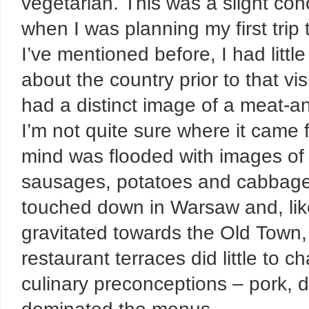
vegetarian. This was a slight con
when I was planning my first trip
I’ve mentioned
before
, I had litt
about the country prior to that vis
had a distinct image of a meat-a
I’m not quite sure where it came 
mind was flooded with images of 
sausages, potatoes and cabbage
touched down in Warsaw and, lik
gravitated towards the Old Town, 
restaurant terraces did little to 
culinary preconceptions – pork, 