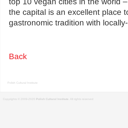
top 10
vegan cities in the world – 
the capital is an excellent place
gastronomic tradition with locally
Back
Polish Cultural Institute
Copyrights © 2009-2020
Polish Cultural Institute
. All rights reserved