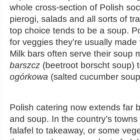
whole cross-section of Polish soci
pierogi, salads and all sorts of t
top choice tends to be a soup. Po
for veggies they’re usually made 
Milk bars often serve their soup 
barszcz
(beetroot borscht soup) 
ogórkowa
(salted cucumber soup
Polish catering now extends far b
and soup. In the country’s towns a
falafel to takeaway, or some veget