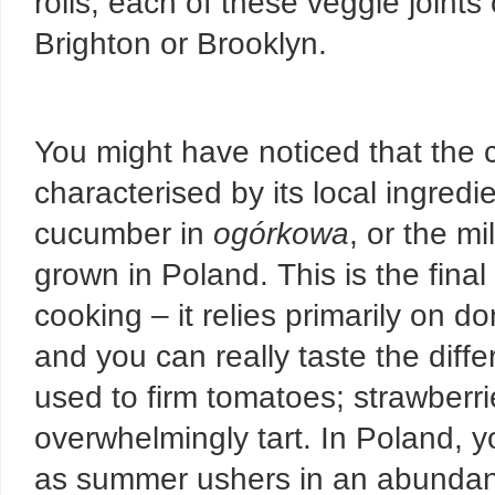
rolls, each of these veggie joints
Brighton or Brooklyn.
You might have noticed that the c
characterised by its local ingredi
cucumber in
ogórkowa
, or the mi
grown in Poland. This is the final
cooking – it relies primarily on d
and you can really taste the diffe
used to firm tomatoes; strawberrie
overwhelmingly tart. In Poland, y
as summer ushers in an abundan