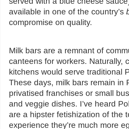
served with a blue cheese sauce),
available in one of the country’s
compromise on quality.
Milk bars are a remnant of comm
canteens for workers. Naturally,
kitchens would serve traditional 
These days, milk bars
remain in 
privatised franchises or small bus
and veggie dishes. I’ve heard Pol
are a hipster fetishization of th
experience they’re much more egal