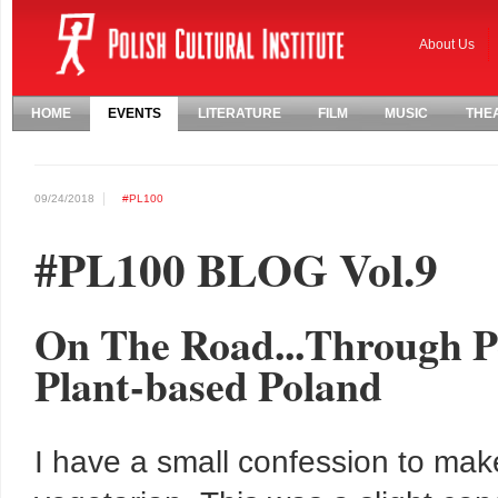
About Us
HOME
EVENTS
LITERATURE
FILM
MUSIC
THE
09/24/2018
#PL100
#PL100 BLOG Vol.9
On The Road...Through Po
Plant-based Poland
I have a small confession to make