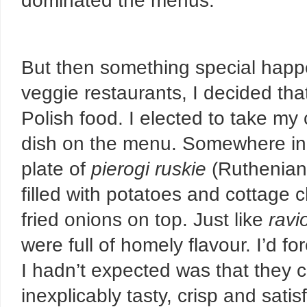
dominated the menus.
But then something special happe
veggie restaurants, I decided that
Polish food. I elected to take m
dish on the menu. Somewhere in
plate of
pierogi ruskie
(Ruthenian
filled with potatoes and cottage
fried onions on top. Just like
ravio
were full of homely flavour. I’d f
I hadn’t expected was that they 
inexplicably tasty, crisp and satis