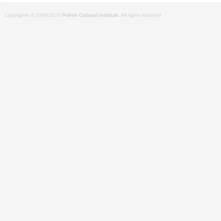
Copyrights © 2009-2020
Polish Cultural Institute
. All rights reserved