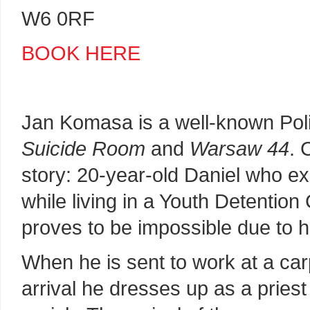
W6 0RF
BOOK HERE
Jan Komasa is a well-known Polis
Suicide Room
and
Warsaw 44
. 
story: 20-year-old Daniel who ex
while living in a Youth Detentio
proves to be impossible due to hi
When he is sent to work at a car
arrival he dresses up as a priest