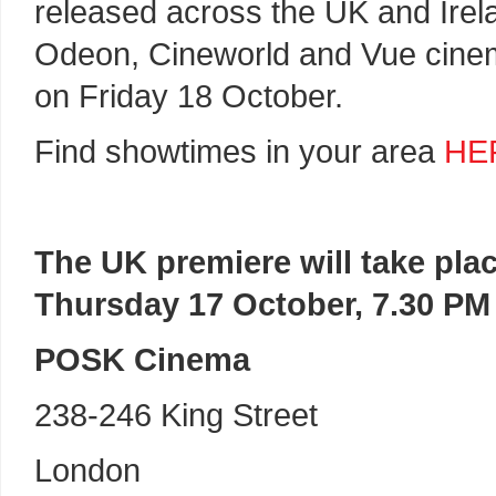
released across the UK and Irel
Odeon, Cineworld and Vue cin
on Friday 18 October.
Find showtimes in your area
HE
The UK premiere will take pla
Thursday 17 October, 7.30 PM
POSK Cinema
238-246 King Street
London