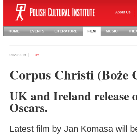
About Us
HOME
EVENTS
LITERATURE
FILM
MUSIC
THE
09/23/2019
Film
Corpus Christi (Boże C
UK and Ireland release o
Oscars.
Latest film by Jan Komasa will b