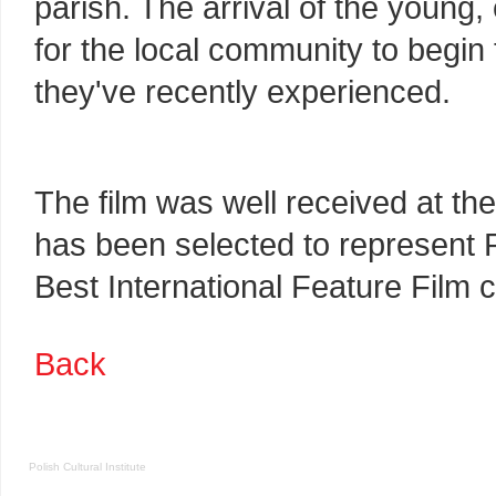
parish. The arrival of the young,
for the local community to begin
they've recently experienced.
The film was well received at the
has been selected to represent 
Best International Feature Film 
Back
Polish Cultural Institute