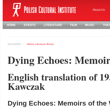
About Us
HOME
EVENTS
LITERATURE
FILM
MUSIC
THE
11/15/2019
History
Literature
Books
Dying Echoes: Memoir
English translation of 1
Kawczak
Dying Echoes: Memoirs of the