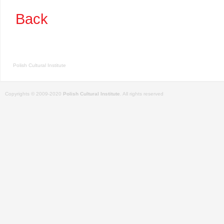
Back
Polish Cultural Institute
Copyrights © 2009-2020
Polish Cultural Institute
. All rights reserved