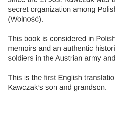
secret organization among Polis
(Wolność).
This book is considered in Polis
memoirs and an authentic historic
soldiers in the Austrian army an
This is the first English translat
Kawczak’s son and grandson.