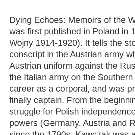
Dying Echoes: Memoirs of the 
was first published in Poland i
Wojny 1914-1920). It tells the s
conscript in the Austrian army 
Austrian uniform against the Ru
the Italian army on the Southern
career as a corporal, and was pr
finally captain. From the beginni
struggle for Polish independence
powers (Germany, Austria and Ru
since the 1790s. Kawczak was 