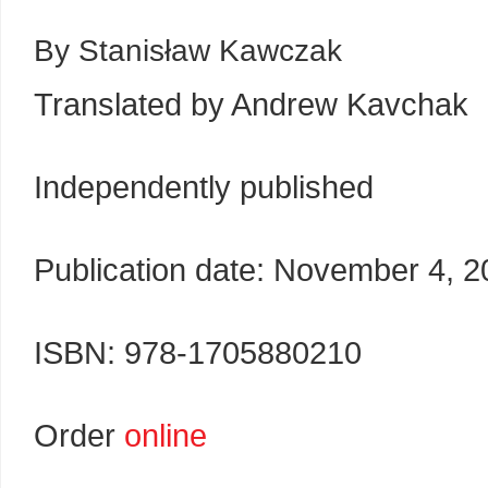
By Stanisław Kawczak
Translated by Andrew Kavchak
Independently published
Publication date: November 4, 
ISBN: 978-1705880210
Order
online