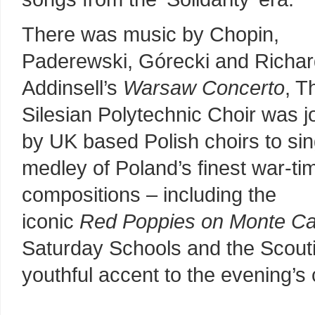
There was music by Chopin,
Paderewski, Górecki and Richa
Addinsell’s
Warsaw Concerto
, T
Silesian Polytechnic Choir was j
by UK based Polish choirs to sin
medley of Poland’s finest war-ti
compositions – including the
iconic
Red Poppies on Monte Ca
Saturday Schools and the Scouti
youthful accent to the evening’s 