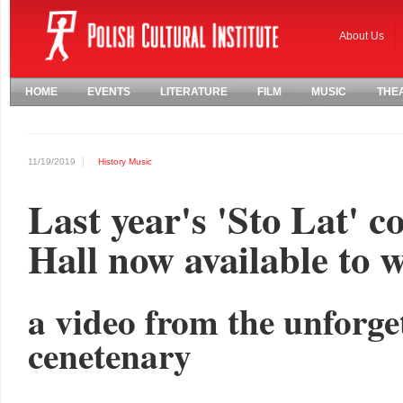
About Us
HOME
EVENTS
LITERATURE
FILM
MUSIC
THE
11/19/2019
History
Music
Last year's 'Sto Lat' c
Hall now available to 
a video from the unforge
cenetenary