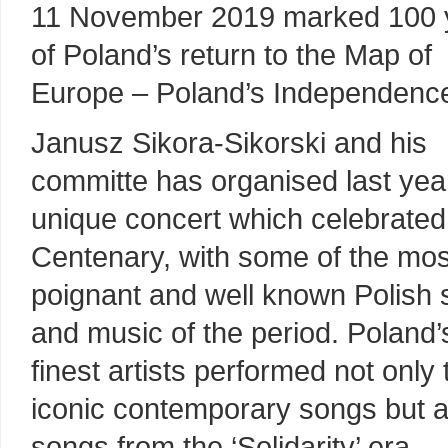
11 November 2019 marked 100 
of Poland’s return to the Map of
Europe – Poland’s Independenc
Janusz Sikora-Sikorski and his
committe has organised last year
unique concert which celebrated
Centenary, with some of the mos
poignant and well known Polish
and music of the period. Poland’
finest artists performed not only 
iconic contemporary songs but a
songs from the ‘Solidarity’ era.