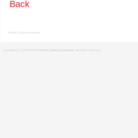
Back
Polish Cultural Institute
Copyrights © 2009-2020
Polish Cultural Institute
. All rights reserved