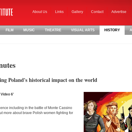
About Us
Links
Gallery
Contact
Advertise
FILM
MUSIC
THEATRE
VISUAL ARTS
HISTORY
A
nutes
ng Poland's historical impact on the world
 Video 6'
nce including in the battle of Monte Cassino
out more about brave Polish women fighting for