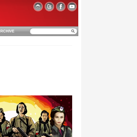
RCHIVE