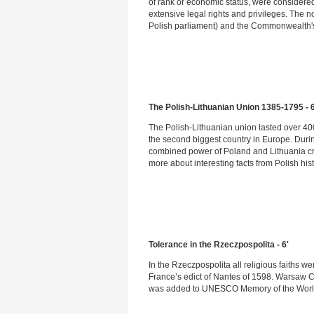
of rank or economic status, were considere
extensive legal rights and privileges. The no
Polish parliament) and the Commonwealth's 
The Polish-Lithuanian Union 1385-1795 - 6
The Polish-Lithuanian union lasted over 40
the second biggest country in Europe. Durin
combined power of Poland and Lithuania cra
more about interesting facts from Polish hist
Tolerance in the Rzeczpospolita - 6'
In the Rzeczpospolita all religious faiths w
France’s edict of Nantes of 1598. Warsaw Co
was added to UNESCO Memory of the Wor