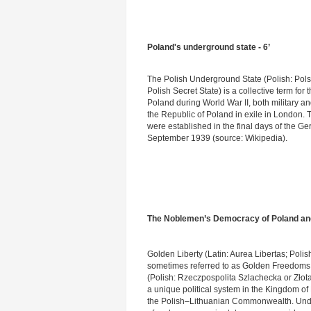
Poland's underground state - 6’
The Polish Underground State (Polish: Pol
Polish Secret State) is a collective term fo
Poland during World War II, both military an
the Republic of Poland in exile in London. 
were established in the final days of the G
September 1939 (source: Wikipedia).
The Noblemen’s Democracy of Poland and 
Golden Liberty (Latin: Aurea Libertas; Polis
sometimes referred to as Golden Freedom
(Polish: Rzeczpospolita Szlachecka or Złota
a unique political system in the Kingdom of 
the Polish–Lithuanian Commonwealth. Under 