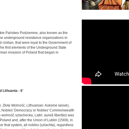
skie Państwo Podziemne, also known as the
r the underground resistance organizations in
d civilian, that were loyal to the Government of
The first elements of the Underground State
erman invasion of Poland that began in
Lithuania - 6'
h: Złota Wolność, Lithuanian: Auksinė laisvė),
s, Nobles' Democracy or Nobles' Commonwealth
 wolność szlachecka, Latin: aureă lībertās) was
Poland and, after the Union of Lublin (1569), in
that system, all nobles (szlachta), regardless