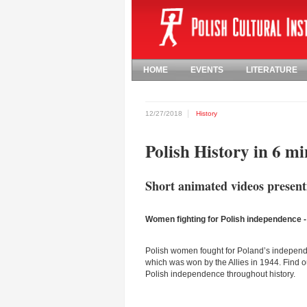
HOME
EVENTS
LITERATURE
12/27/2018
History
Polish History in 6 mi
Short animated videos presenti
Women fighting for Polish independence -
Polish women fought for Poland’s independe
which was won by the Allies in 1944. Find 
Polish independence throughout history.