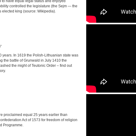
d to have equal legal status and enjoyed
bility controlled the legislature (the Sejm — the
elected king (source: Wikipedia).
'
0 years. In 1619 the Polish-Lithuanian state was
g the battle of Grunwald in July 1410 the
shed the might of Teutonic Order – find out
ory.
ere proclaimed equal 25 years earlier than
nfederation Act of 1573 for freedom of religion
ld Programme.