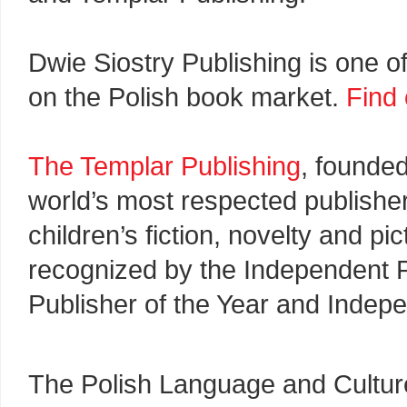
Dwie Siostry Publishing is one o
on the Polish book market.
Find
The Templar Publishing
, founde
world’s most respected publisher
children’s fiction, novelty and p
recognized by the Independent P
Publisher of the Year and Indepe
The Polish Language and Culture