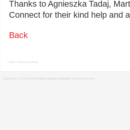
Thanks to Agnieszka Tadaj, Mart
Connect for their kind help and a
Back
Polish Cultural Institute
Copyrights © 2009-2020
Polish Cultural Institute
. All rights reserved