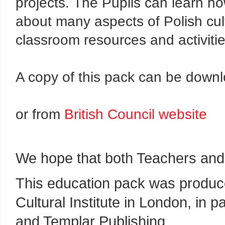
projects. The Pupils can learn how
about many aspects of Polish cul
classroom resources and activitie
A copy of this pack can be dow
or from
British Council website
We hope that both Teachers and 
This education pack was produce
Cultural Institute in London, in 
and Templar Publishing.