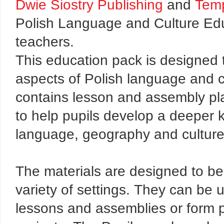
Dwie Siostry Publishing
and
Temp
Polish Language and Culture Edu
teachers.
This education pack is designed 
aspects of Polish language and cu
contains lesson and assembly pla
to help pupils develop a deeper 
language, geography and culture
The materials are designed to be 
variety of settings. They can be u
lessons and assemblies or form par