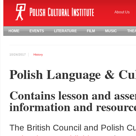
About Us
HOME
EVENTS
LITERATURE
FILM
MUSIC
THE
10/24/2017
History
Polish Language & Cu
Contains lesson and asse
information and resourc
The British Council and Polish Cul