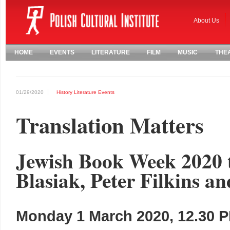
About Us
HOME
EVENTS
LITERATURE
FILM
MUSIC
THE
01/29/2020
History
Literature
Events
Translation Matters
Jewish Book Week 2020 
Blasiak, Peter Filkins an
Monday 1 March 2020, 12.30 