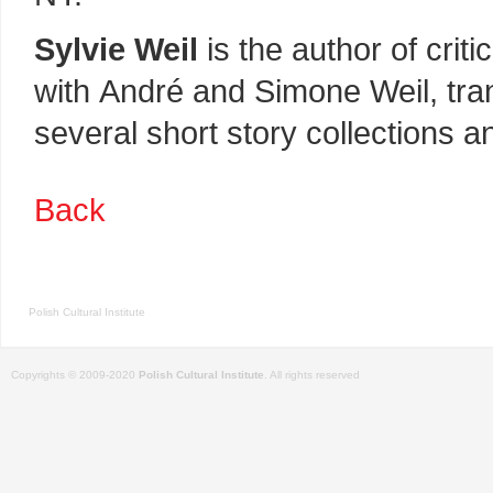
Sylvie Weil
is the author of cri
with André and Simone Weil, tran
several short story collections a
Back
Polish Cultural Institute
Copyrights © 2009-2020
Polish Cultural Institute
. All rights reserved