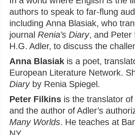
In a world where English is the l
authors to speak to far-flung aud
including Anna Blasiak, who tra
journal
Renia’s Diary
, and Peter 
H.G. Adler, to discuss the challen
Anna Blasiak
is a poet, translat
European Literature Network. Sh
Diary
by Renia Spiegel.
Peter Filkins
is the translator of
and the author of Adler’s author
Many Worlds
. He teaches at Ba
NY.