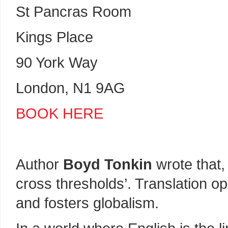
St Pancras Room
Kings Place
90 York Way
London, N1 9AG
BOOK HERE
Author
Boyd Tonkin
wrote that, 
cross thresholds’. Translation o
and fosters globalism.