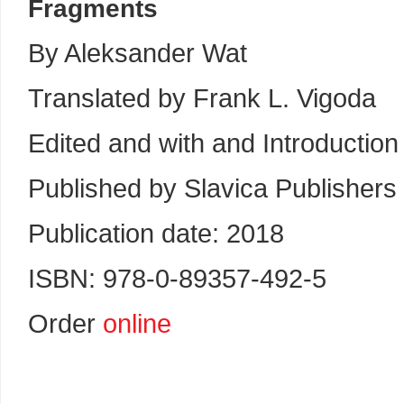
Fragments
By Aleksander Wat
Translated by Frank L. Vigoda
Edited and with and Introductio
Published by Slavica Publishers
Publication date: 2018
ISBN: 978-0-89357-492-5
Order
online