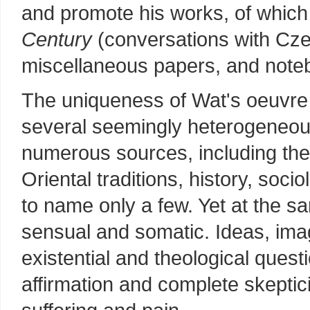
and promote his works, of which
Century
(conversations with Cze
miscellaneous papers, and note
The uniqueness of Wat's oeuvre 
several seemingly heterogeneo
numerous sources, including th
Oriental traditions, history, socio
to name only a few. Yet at the 
sensual and somatic. Ideas, ima
existential and theological quest
affirmation and complete skepti