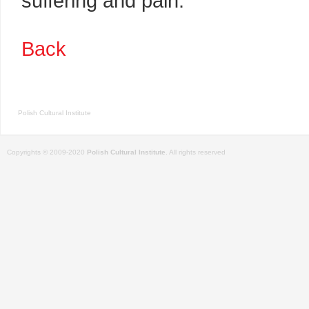
suffering and pain.
Back
Polish Cultural Institute
Copyrights © 2009-2020
Polish Cultural Institute
. All rights reserved