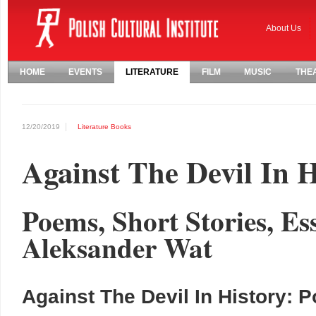
About Us
HOME
EVENTS
LITERATURE
FILM
MUSIC
THE
12/20/2019
Literature
Books
Against The Devil In H
Poems, Short Stories, Es
Aleksander Wat
Against The Devil In History: 