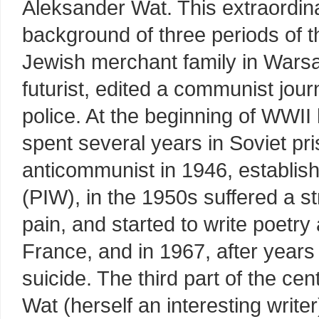
Aleksander Wat. This extraordin
background of three periods of t
Jewish merchant family in Wars
futurist, edited a communist jou
police. At the beginning of WWII
spent several years in Soviet pr
anticommunist in 1946, establis
(PIW), in the 1950s suffered a st
pain, and started to write poetry
France, and in 1967, after years
suicide. The third part of the ce
Wat (herself an interesting write