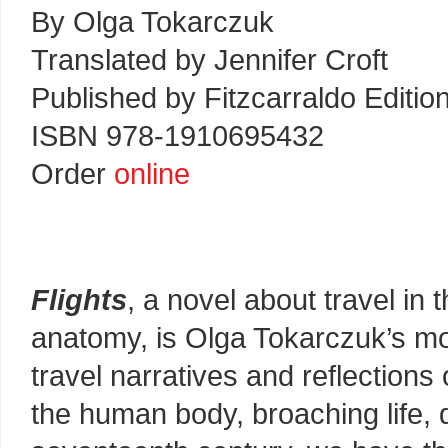
By Olga Tokarczuk
Translated by Jennifer Croft
Published by Fitzcarraldo Editio
ISBN 978-1910695432
Order
online
Flights
, a novel about travel in
anatomy, is Olga Tokarczuk’s mos
travel narratives and reflections 
the human body, broaching life, 