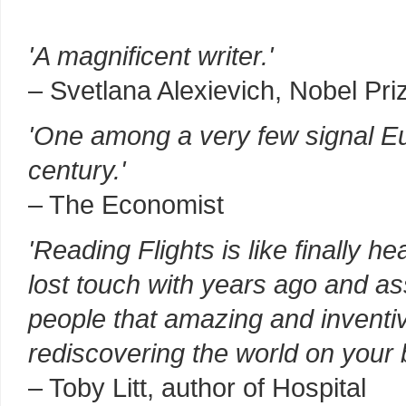
'A magnificent writer.'
– Svetlana Alexievich, Nobel Priz
'One among a very few signal Eu
century.'
– The Economist
'Reading Flights is like finally h
lost touch with years ago and 
people that amazing and inventiv
rediscovering the world on your 
– Toby Litt, author of Hospital