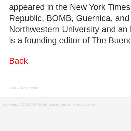
appeared in the New York Times,
Republic, BOMB, Guernica, and 
Northwestern University and an 
is a founding editor of The Buen
Back
Polish Cultural Institute
Copyrights © 2009-2020
Polish Cultural Institute
. All rights reserved