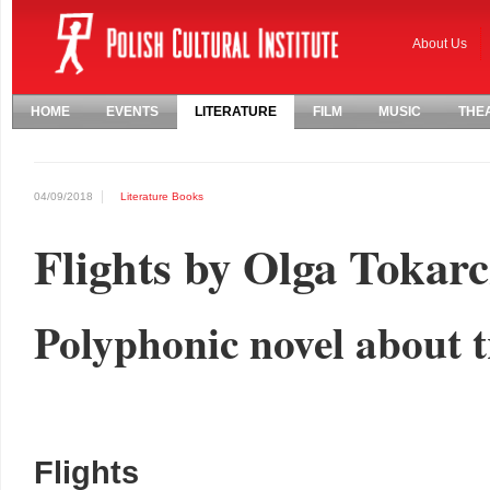
About Us
HOME
EVENTS
LITERATURE
FILM
MUSIC
THE
04/09/2018
Literature
Books
Flights by Olga Tokar
Polyphonic novel about
Flights