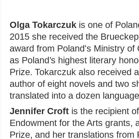
Olga Tokarczuk
is one of Polan
2015 she received the Brueckepre
award from Poland's Ministry of 
as Poland’s highest literary hon
Prize. Tokarczuk also received a
author of eight novels and two s
translated into a dozen language
Jennifer Croft
is the recipient o
Endowment for the Arts grants, 
Prize, and her translations from