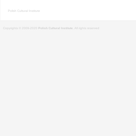
Polish Cultural Institute
Copyrights © 2009-2020
Polish Cultural Institute
. All rights reserved