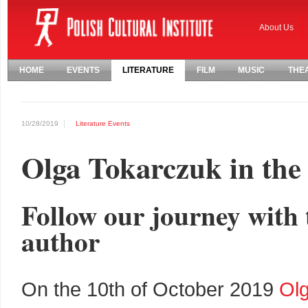
About Us
HOME
EVENTS
LITERATURE
FILM
MUSIC
THE
10/28/2019
Literature
Events
Olga Tokarczuk in th
Follow our journey with 
author
On the 10th of October 2019
Ol