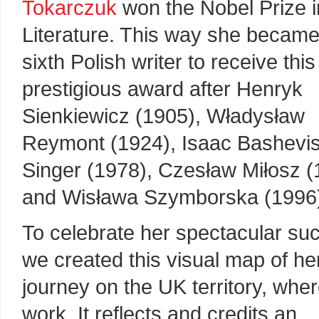
Tokarczuk
won the Nobel Prize i
Literature. This way she became
sixth Polish writer to receive this
prestigious award after Henryk
Sienkiewicz (1905), Władysław
Reymont (1924), Isaac Bashevi
Singer (1978), Czesław Miłosz (
and Wisława Szymborska (1996
To celebrate her spectacular su
we created this visual map of he
journey on the UK territory, whe
work. It reflects and credits an