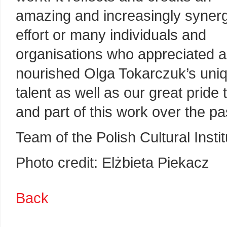
amazing and increasingly synerg
effort or many individuals and
organisations who appreciated 
nourished Olga Tokarczuk’s uni
talent as well as our great pride
and part of this work over the p
Team of the Polish Cultural Insti
Photo credit: Elżbieta Piekacz
Back