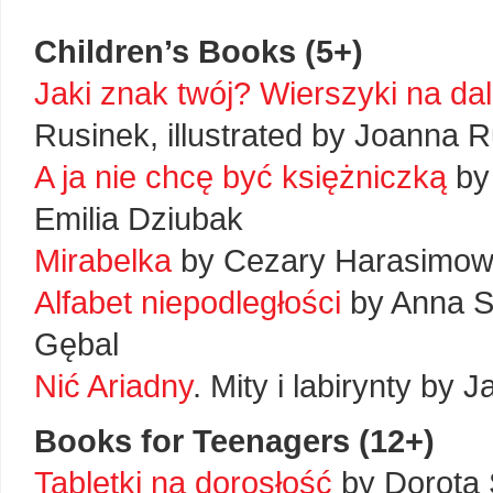
Children’s Books (5+)
Jaki znak twój? Wierszyki na dal
Rusinek, illustrated by Joanna 
A ja nie chcę być księżniczką
by 
Emilia Dziubak
Mirabelka
by Cezary Harasimowic
Alfabet niepodległości
by Anna Sk
Gębal
Nić Ariadny
. Mity i labirynty by J
Books for Teenagers (12+)
Tabletki na dorosłość
by Dorota S