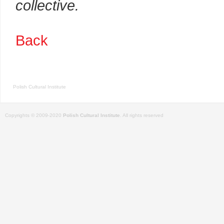
collective.
Back
Polish Cultural Institute
Copyrights © 2009-2020
Polish Cultural Institute
. All rights reserved