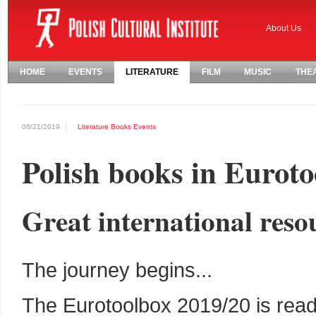
About Us
HOME
EVENTS
LITERATURE
FILM
MUSIC
THE
08/21/2019
Literature
Books
Events
Polish books in Euroto
Great international resou
The journey begins...
The Eurotoolbox 2019/20 is read