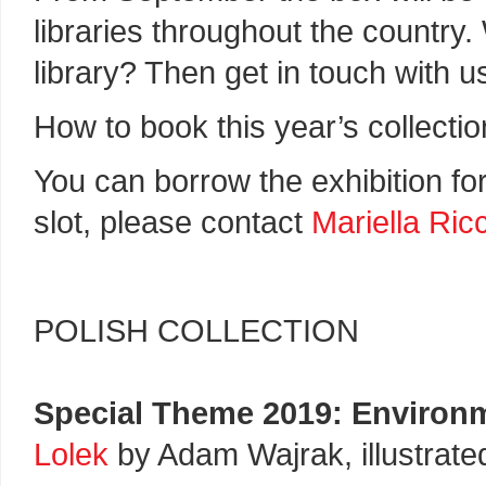
libraries throughout the country.
library? Then get in touch with u
How to book this year’s collectio
You can borrow the exhibition fo
slot, please contact
Mariella Ri
POLISH COLLECTION
Special Theme 2019: Environ
Lolek
by Adam Wajrak, illustrat