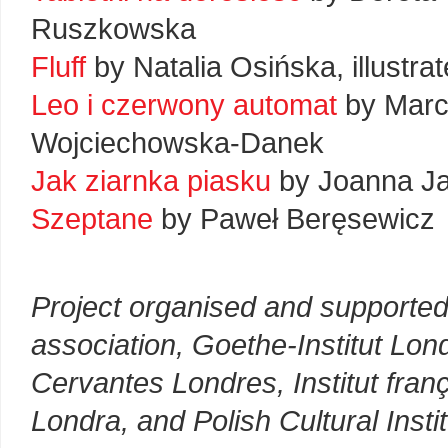
Ruszkowska
Fluff
by Natalia Osińska, illustr
Leo i czerwony automat
by Marci
Wojciechowska-Danek
Jak ziarnka piasku
by Joanna Ja
Szeptane
by Paweł Beręsewicz
Project organised and supported
association, Goethe-Institut Lond
Cervantes Londres, Institut frança
Londra, and Polish Cultural Insti