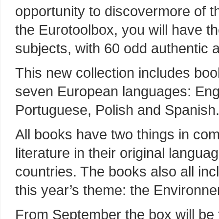
opportunity to discovermore of t
the Eurotoolbox, you will have t
subjects, with 60 odd authentic 
This new collection includes boo
seven European languages: Engli
Portuguese, Polish and Spanish
All books have two things in com
literature in their original lang
countries. The books also all inc
this year’s theme: the Environne
From September the box will be t