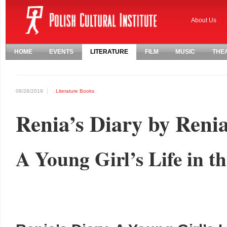
About Us
HOME
EVENTS
LITERATURE
FILM
MUSIC
THE
08/28/2019
Literature
Books
Renia’s Diary by Renia
A Young Girl’s Life in t