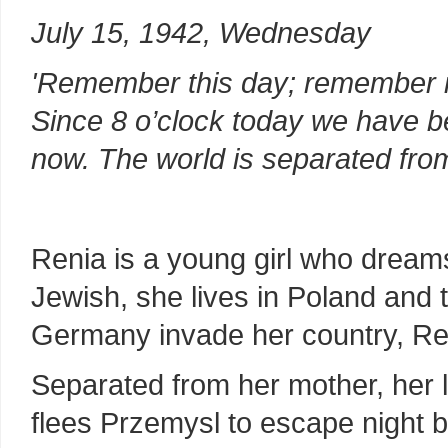
July 15, 1942, Wednesday
'Remember this day; remember it 
Since 8 o’clock today we have be
now. The world is separated fro
Renia is a young girl who dream
Jewish, she lives in Poland and
Germany invade her country, Ren
Separated from her mother, her 
flees Przemysl to escape night 