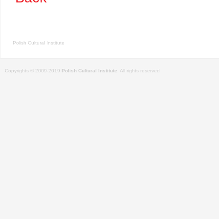
Polish Cultural Institute
Copyrights © 2009-2019
Polish Cultural Institute
. All rights reserved