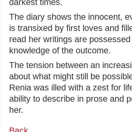
darkest times.
The diary shows the innocent, e
is transixed by first loves and fi
read her writings are possessed
knowledge of the outcome.
The tension between an increasi
about what might still be possibl
Renia was illed with a zest for l
ability to describe in prose and 
her.
Back