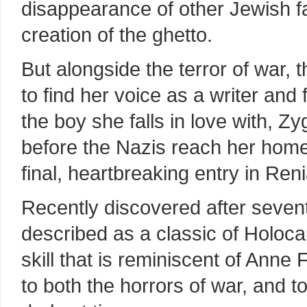
disappearance of other Jewish fa
creation of the ghetto.
But alongside the terror of war, 
to find her voice as a writer and f
the boy she falls in love with, Zy
before the Nazis reach her home
final, heartbreaking entry in Ren
Recently discovered after sevent
described as a classic of Holocaus
skill that is reminiscent of Anne 
to both the horrors of war, and to