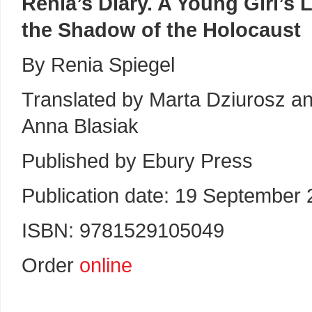
Renia’s Diary. A Young Girl’s L
the Shadow of the Holocaust
By Renia Spiegel
Translated by Marta Dziurosz a
Anna Blasiak
Published by Ebury Press
Publication date: 19 September
ISBN: 9781529105049
Order
online