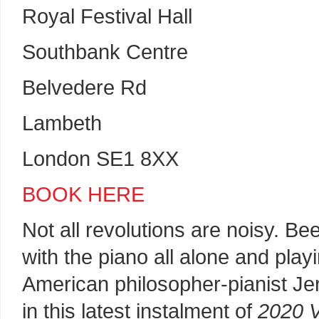
Royal Festival Hall
Southbank Centre
Belvedere Rd
Lambeth
London SE1 8XX
BOOK HERE
Not all revolutions are noisy. B
with the piano all alone and playi
American philosopher-pianist Je
in this latest instalment of
2020 V