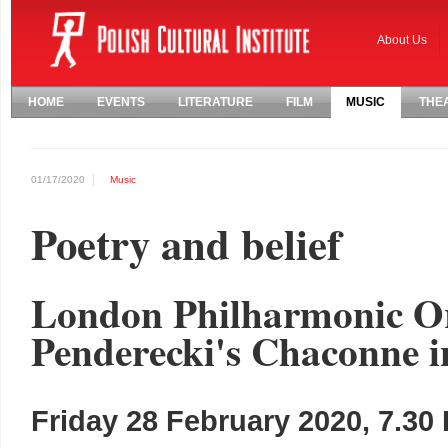
About Us
HOME
EVENTS
LITERATURE
FILM
MUSIC
THE
01/17/2020
Music
Poetry and belief
London Philharmonic Or
Penderecki's Chaconne i
Friday 28 February 2020, 7.30