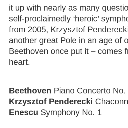
it up with nearly as many quest
self-proclaimedly ‘heroic’ symph
from 2005, Krzysztof Penderecki’s
another great Pole in an age of 
Beethoven once put it – comes fr
heart.
Beethoven
Piano Concerto No.
Krzysztof Penderecki
Chaconne
Enescu
Symphony No. 1