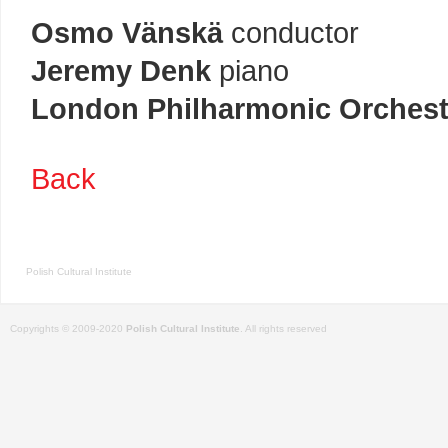
Osmo Vänskä
conductor
Jeremy Denk
piano
London Philharmonic Orchest
Back
Polish Cultural Institute
Copyrights © 2009-2020
Polish Cultural Institute
. All rights reserved