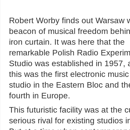
Robert Worby finds out Warsaw 
beacon of musical freedom behin
iron curtain. It was here that the
remarkable Polish Radio Experim
Studio was established in 1957,
this was the first electronic music
studio in the Eastern Bloc and th
fourth in Europe.
This futuristic facility was at th
serious rival for existing studios