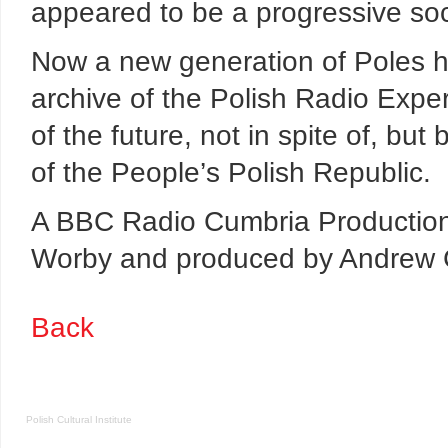
appeared to be a progressive socie
Now a new generation of Poles ha
archive of the Polish Radio Expe
of the future, not in spite of, bu
of the People’s Polish Republic.
A BBC Radio Cumbria Production
Worby and produced by Andrew C
Back
Polish Cultural Institute