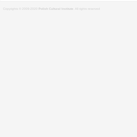
Copyrights © 2009-2020
Polish Cultural Institute
. All rights reserved