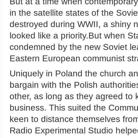
But at a time when contemporary
in the satellite states of the So
destroyed during WWII, a shiny n
looked like a priority.But when S
condemned by the new Soviet lea
Eastern European communist str
Uniquely in Poland the church and
bargain with the Polish authoritie
other, as long as they agreed to 
business. This suited the Commu
keen to distance themselves fro
Radio Experimental Studio helpe