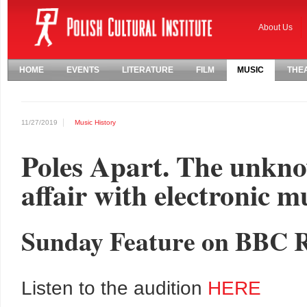
About Us
HOME
EVENTS
LITERATURE
FILM
MUSIC
THE
11/27/2019
Music
History
Poles Apart. The unknow
affair with electronic m
Sunday Feature on BBC R
Listen to the audition
HERE