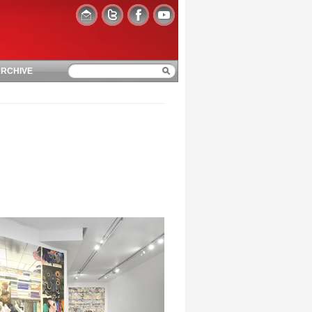
RCHIVE