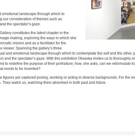
d emotional landscape through which to
ng our consideration of themes such as
and the spectator’s gaze.
llery constitutes the latest chapter in the
to image-making, exploring the ways in which she
ncratic visions and as a facilitator for the
e viewer. Spanning the gallery’s three
sual and emotional landscape through which to contemplate the self and the other, 
n and the spectator’s gaze. With this exhibition Olowska invites us to thoroughly 
t, and to redefine the purpose of their portraiture; how, she asks, can we reformulat
at needs to be invented?
le figures are captured posing, working or acting in diverse backgrounds. For the m
es. They watch us, watching them absorbed in both past and future.