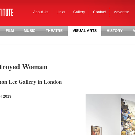
About Us
Links
Gallery
Contact
Advertise
FILM
MUSIC
THEATRE
VISUAL ARTS
HISTORY
A
stroyed Woman
Simon Lee Gallery in London
er 2019