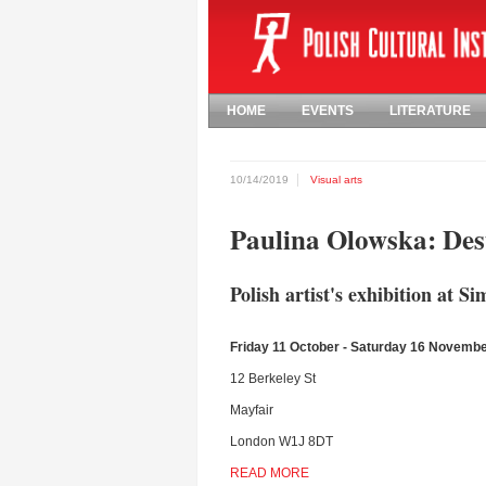
HOME
EVENTS
LITERATURE
10/14/2019
Visual arts
Paulina Olowska: De
Polish artist's exhibition at 
Friday 11 October - Saturday 16 Novemb
12 Berkeley St
Mayfair
London W1J 8DT
READ MORE