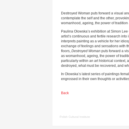
Destroyed Woman puts forward a visual an
contemplate the self and the other, provoki
womanhood, ageing, the power of tradition 
Paulina Olowska’s exhibition at Simon Lee Ga
artist’s continuous and fertile research in
interprets painting as a vehicle for her idiosy
exchange of feelings and sensations with th
floors,
Destroyed Woman
puts forward a vi
as womanhood, ageing, the power of traditio
particularly within an art historical contex
destroyed, what must be recovered, and wh
In Olowska’s latest series of paintings fema
engrossed in their own thoughts or activiti
Back
Polish Cultural Institute