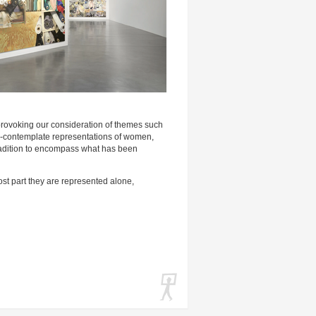
provoking our consideration of themes such
re-contemplate representations of women,
e tradition to encompass what has been
ost part they are represented alone,