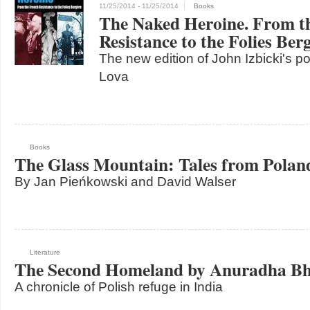
11/25/2014
- 11/25/2014
Books
The Naked Heroine. From t
Resistance to the Folies Ber
The new edition of John Izbicki's po
Lova
Books
The Glass Mountain: Tales from Polan
By Jan Pieńkowski and David Walser
Literature
The Second Homeland by Anuradha Bh
A chronicle of Polish refuge in India