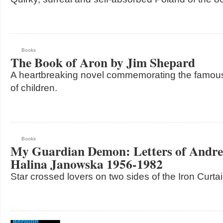
Books
The Book of Aron by Jim Shepard
A heartbreaking novel commemorating the famous
of children.
Books
My Guardian Demon: Letters of Andre
Halina Janowska 1956-1982
Star crossed lovers on two sides of the Iron Curta