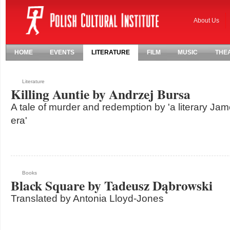
About Us
HOME
EVENTS
LITERATURE
FILM
MUSIC
THE
Literature
Killing Auntie by Andrzej Bursa
A tale of murder and redemption by 'a literary Jam
era'
Books
Black Square by Tadeusz Dąbrowski
Translated by Antonia Lloyd-Jones