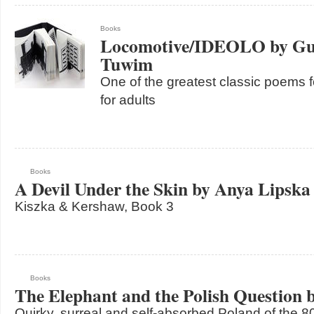
Books
Locomotive/IDEOLO by Gur
Tuwim
One of the greatest classic poems fo
for adults
Books
A Devil Under the Skin by Anya Lipska
Kiszka & Kershaw, Book 3
Books
The Elephant and the Polish Question 
Quirky, surreal and self-absorbed Poland of the 8