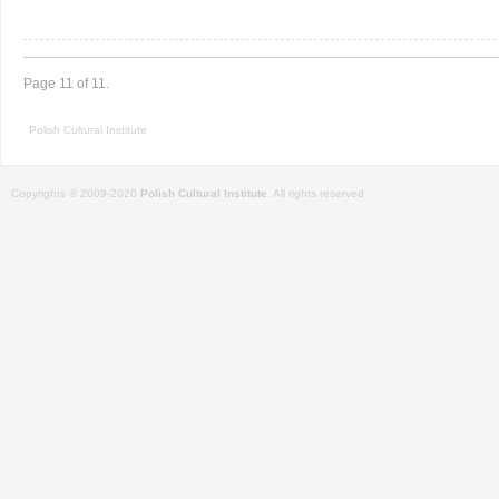
Page 11 of 11.
Polish Cultural Institute
Copyrights © 2009-2020
Polish Cultural Institute
. All rights reserved