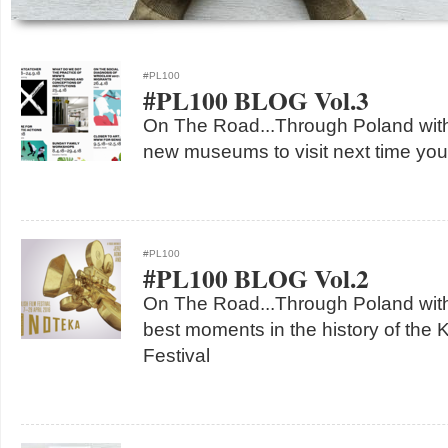
#PL100
#PL100 BLOG Vol.3
On The Road...Through Poland with
new museums to visit next time you
#PL100
#PL100 BLOG Vol.2
On The Road...Through Poland with
best moments in the history of the 
Festival