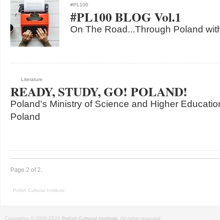
#PL100
#PL100 BLOG Vol.1
On The Road...Through Poland with
Literature
READY, STUDY, GO! POLAND!
Poland's Ministry of Science and Higher Education
Poland
Page 2 of 2.
Polish Cultural Institute
Copyrights © 2009-2020
Polish Cultural Institute
. All rights reserved