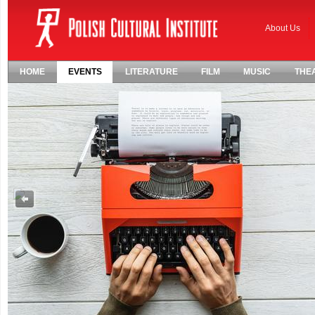
About Us
HOME
EVENTS
LITERATURE
FILM
MUSIC
THE