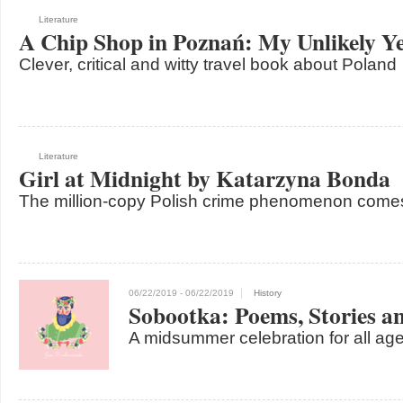
Literature
A Chip Shop in Poznań: My Unlikely Ye
Clever, critical and witty travel book about Poland
Literature
Girl at Midnight by Katarzyna Bonda
The million-copy Polish crime phenomenon come
06/22/2019
- 06/22/2019
History
Sobootka: Poems, Stories a
A midsummer celebration for all age