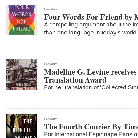
Literature
Four Words For Friend by
A compelling argument about the i
than one language in today’s world
Literature
Madeline G. Levine receives
Translation Award
For her translation of 'Collected St
Literature
The Fourth Courier By Tim
For International Espionage Fans o