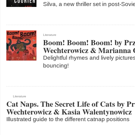
Silva, a new thriller set in post-Sov
Literature
Boom! Boom! Boom! by Pr
Wechterowicz & Marianna 
Delightful rhymes and lively pictures
bouncing!
Literature
Cat Naps. The Secret Life of Cats by P
Wechterowicz & Kasia Walentynowicz
Illustrated guide to the different catnap positions