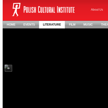
About Us
HOME
EVENTS
LITERATURE
FILM
MUSIC
THE