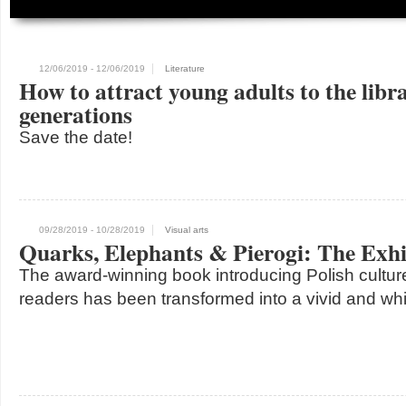
12/06/2019
- 12/06/2019
Literature
How to attract young adults to the libr
generations
Save the date!
09/28/2019
- 10/28/2019
Visual arts
Quarks, Elephants & Pierogi: The Exhi
The award-winning book introducing Polish cultur
readers has been transformed into a vivid and whi