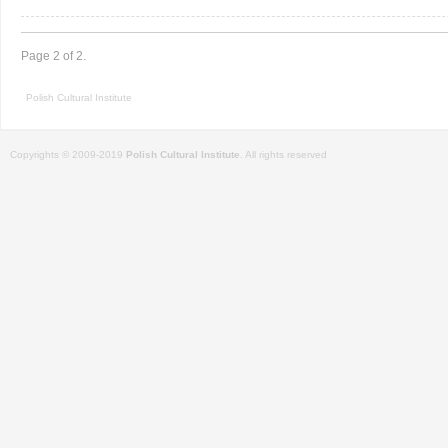
Page 2 of 2.
Polish Cultural Institute
Copyrights © 2009-2019
Polish Cultural Institute
. All rights reserved